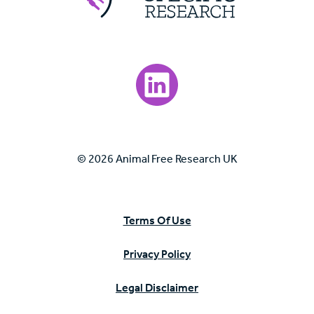
Visit our LinkedIn page.
© 2026 Animal Free Research UK
Terms Of Use
Privacy Policy
Legal Disclaimer