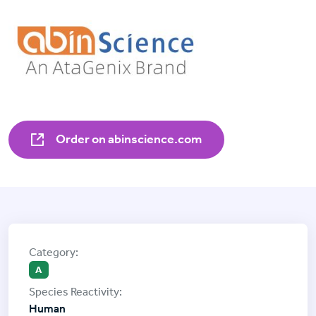
Order on abinscience.com
A
Human