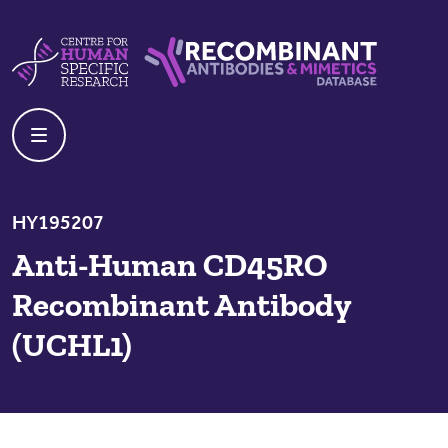
Skip to content
Centre For Human Specific Research
Recombinant Antibodies And Mime
HY195207
Anti-Human CD45RO
Recombinant Antibody
(UCHL1)