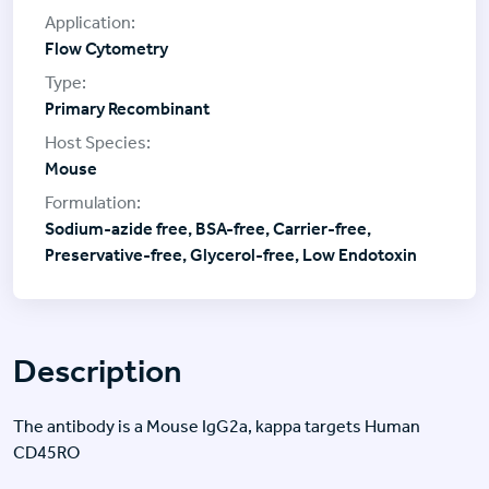
Flow Cytometry
Primary Recombinant
Mouse
Sodium-azide free, BSA-free, Carrier-free,
Preservative-free, Glycerol-free, Low Endotoxin
Description
The antibody is a Mouse IgG2a, kappa targets Human
CD45RO