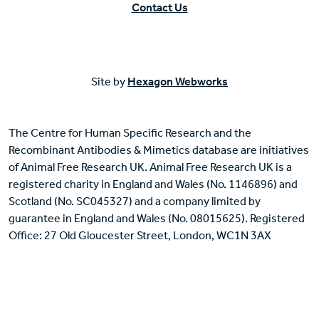
Contact Us
Site by
Hexagon Webworks
The Centre for Human Specific Research and the
Recombinant Antibodies & Mimetics database are initiatives
of Animal Free Research UK. Animal Free Research UK is a
registered charity in England and Wales (No. 1146896) and
Scotland (No. SC045327) and a company limited by
guarantee in England and Wales (No. 08015625). Registered
Office: 27 Old Gloucester Street, London, WC1N 3AX