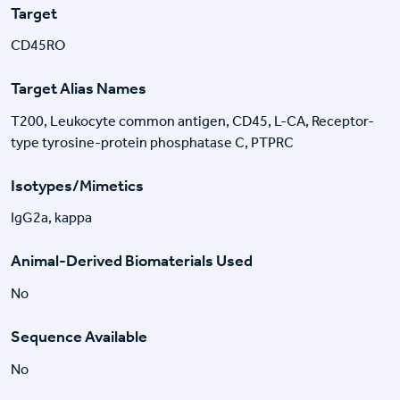
Target
CD45RO
Target Alias Names
T200, Leukocyte common antigen, CD45, L-CA, Receptor-
type tyrosine-protein phosphatase C, PTPRC
Isotypes/Mimetics
IgG2a, kappa
Animal-Derived Biomaterials Used
No
Sequence Available
No