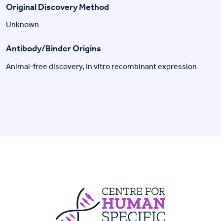
Original Discovery Method
Unknown
Antibody/Binder Origins
Animal-free discovery, In vitro recombinant expression
Centre For Huma