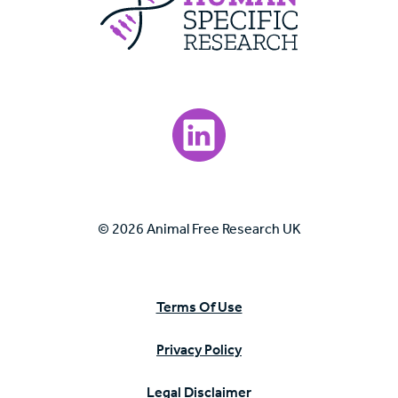
Visit our LinkedIn page.
© 2026 Animal Free Research UK
Terms Of Use
Privacy Policy
Legal Disclaimer