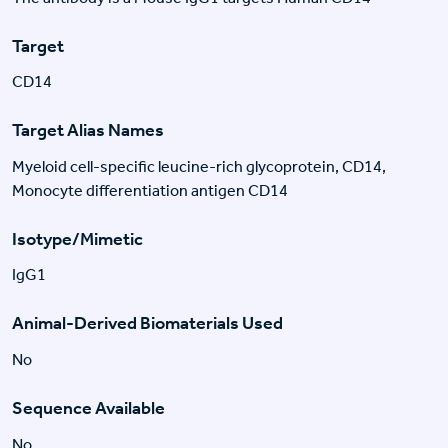
Target
CD14
Target Alias Names
Myeloid cell-specific leucine-rich glycoprotein, CD14,
Monocyte differentiation antigen CD14
Isotype/Mimetic
IgG1
Animal-Derived Biomaterials Used
No
Sequence Available
No