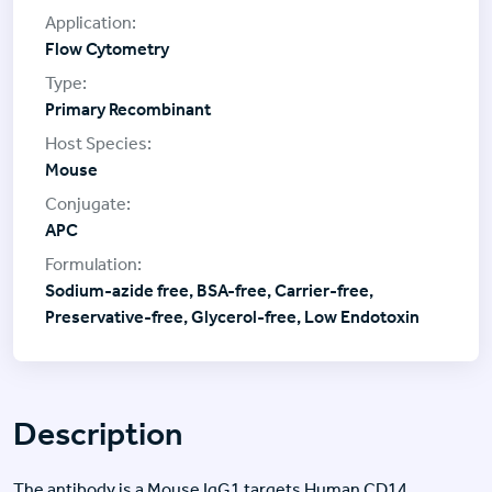
Flow Cytometry
Primary Recombinant
Mouse
APC
Sodium-azide free, BSA-free, Carrier-free,
Preservative-free, Glycerol-free, Low Endotoxin
Description
The antibody is a Mouse IgG1 targets Human CD14