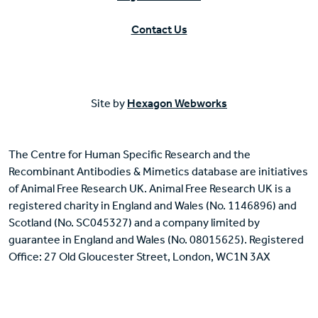
Contact Us
Site by
Hexagon Webworks
The Centre for Human Specific Research and the
Recombinant Antibodies & Mimetics database are initiatives
of Animal Free Research UK. Animal Free Research UK is a
registered charity in England and Wales (No. 1146896) and
Scotland (No. SC045327) and a company limited by
guarantee in England and Wales (No. 08015625). Registered
Office: 27 Old Gloucester Street, London, WC1N 3AX