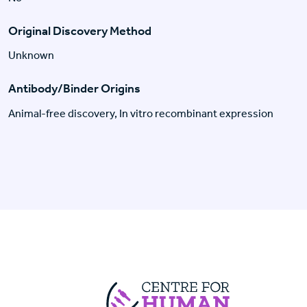
Original Discovery Method
Unknown
Antibody/Binder Origins
Animal-free discovery, In vitro recombinant expression
Centre For Huma