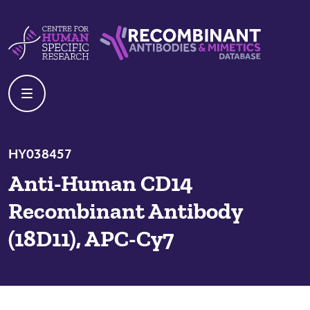
Skip to content
Centre For Human Specific Research
Recombinant Antibodies And Mime
HY038457
Anti-Human CD14
Recombinant Antibody
(18D11), APC-Cy7