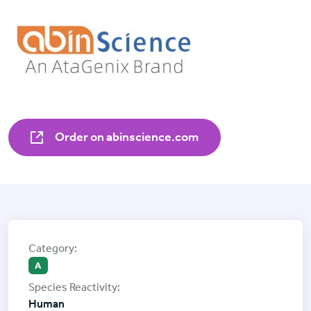
Order on abinscience.com
A
Human