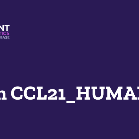
s And Mimetics Database
an CCL21_HUM