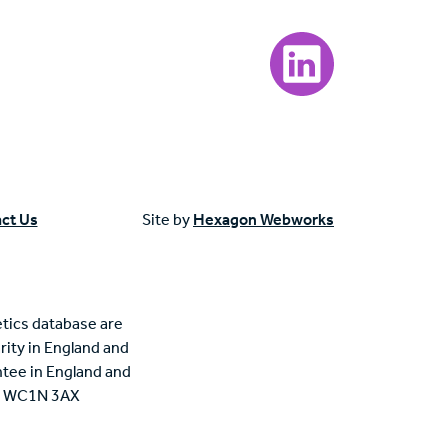
Visit our LinkedIn page
ct Us
Site by
Hexagon Webworks
tics database are
rity in England and
tee in England and
n, WC1N 3AX