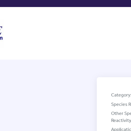
Category
Species R
Other Sp
Reactivity
Applicati