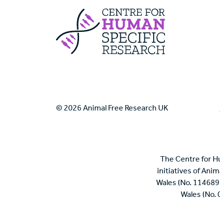
Centre For Huma
© 2026 Animal Free Research UK
The Centre for H
initiatives of Ani
Wales (No. 114689
Wales (No.