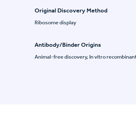
Original Discovery Method
Ribosome display
Antibody/Binder Origins
Animal-free discovery, In vitro recombinan