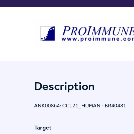
Description
ANK00864: CCL21_HUMAN - BR40481
Target