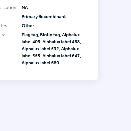
lication:
NA
Primary Recombinant
ies:
Other
es:
Flag tag, Biotin tag, Alphalux
label 405, Alphalux label 488,
Alphalux label 532, Alphalux
label 555, Alphalux label 647,
Alphalux label 680