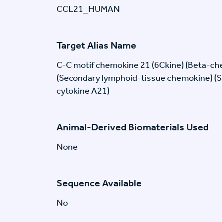
CCL21_HUMAN
Target Alias Name
C-C motif chemokine 21 (6Ckine) (Beta-c
(Secondary lymphoid-tissue chemokine) (SL
cytokine A21)
Animal-Derived Biomaterials Used
None
Sequence Available
No