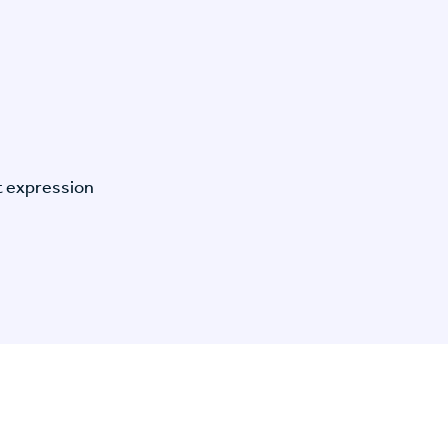
t expression