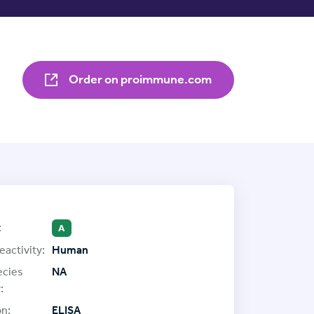
Order on proimmune.com
:
A
eactivity:
Human
ecies
NA
:
on:
ELISA