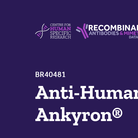
Skip to content
Centre For Human Specific Research
Recombinant Antibodie
BR40481
Anti-Hum
Ankyron®