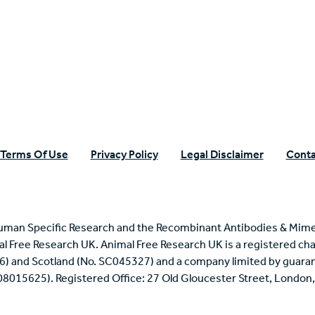
n Specific Research
Terms Of Use
Privacy Policy
Legal Disclaimer
Conta
uman Specific Research and the Recombinant Antibodies & Mime
mal Free Research UK. Animal Free Research UK is a registered cha
6) and Scotland (No. SC045327) and a company limited by guaran
 08015625). Registered Office: 27 Old Gloucester Street, Londo