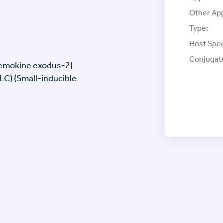
Other App
Type:
Host Spec
Conjugat
hemokine exodus-2)
C) (Small-inducible