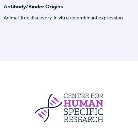
Antibody/Binder Origins
Animal-free discovery, In vitro recombinant expression
Centre For Huma