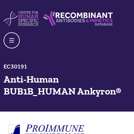
Skip to content
Centre For Human Specific Research
Recombinant Antibodies And Mime
EC30191
Anti-Human
BUB1B_HUMAN Ankyron®