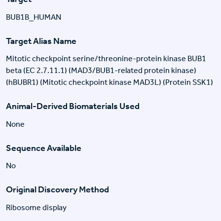
BUB1B_HUMAN
Target Alias Name
Mitotic checkpoint serine/threonine-protein kinase BUB1
beta (EC 2.7.11.1) (MAD3/BUB1-related protein kinase)
(hBUBR1) (Mitotic checkpoint kinase MAD3L) (Protein SSK1)
Animal-Derived Biomaterials Used
None
Sequence Available
No
Original Discovery Method
Ribosome display