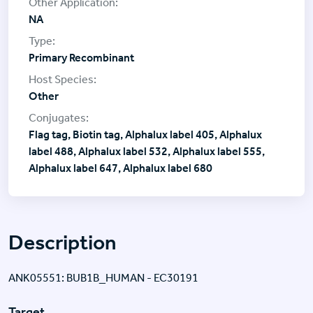
NA
Primary Recombinant
Other
Flag tag, Biotin tag, Alphalux label 405, Alphalux
label 488, Alphalux label 532, Alphalux label 555,
Alphalux label 647, Alphalux label 680
Description
ANK05551: BUB1B_HUMAN - EC30191
Target