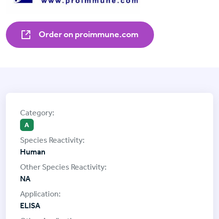
Order on proimmune.com
A
Human
NA
ELISA