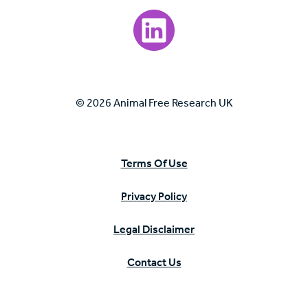
Visit our LinkedIn page.
© 2026 Animal Free Research UK
Terms Of Use
Privacy Policy
Legal Disclaimer
Contact Us