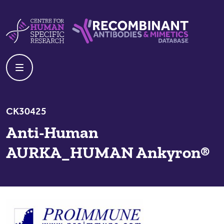
Skip to content
Centre For Human Specific Research
Recombinant Antibodies And Mime
CK30425
Anti-Human
AURKA_HUMAN Ankyron®