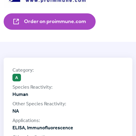
Order on proimmune.com
A
Human
NA
ELISA, Immunofluorescence