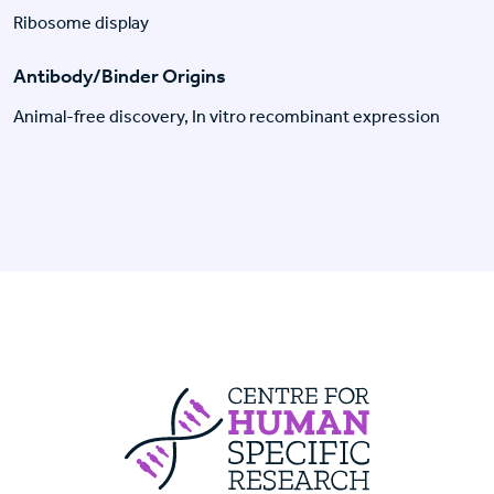
Ribosome display
Antibody/Binder Origins
Animal-free discovery, In vitro recombinant expression
Centre For Huma