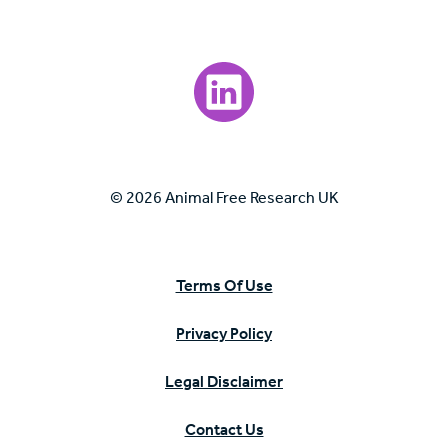
Visit our LinkedIn page.
© 2026 Animal Free Research UK
Terms Of Use
Privacy Policy
Legal Disclaimer
Contact Us