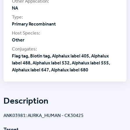
NA
Primary Recombinant
Other
Flag tag, Biotin tag, Alphalux label 405, Alphalux
label 488, Alphalux label 532, Alphalux label 555,
Alphalux label 647, Alphalux label 680
Description
ANK03981: AURKA_HUMAN - CK30425
Target