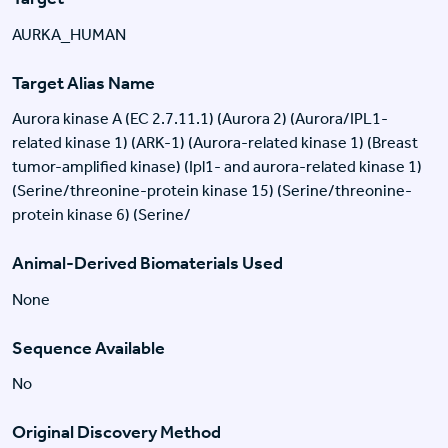
AURKA_HUMAN
Target Alias Name
Aurora kinase A (EC 2.7.11.1) (Aurora 2) (Aurora/IPL1-
related kinase 1) (ARK-1) (Aurora-related kinase 1) (Breast
tumor-amplified kinase) (Ipl1- and aurora-related kinase 1)
(Serine/threonine-protein kinase 15) (Serine/threonine-
protein kinase 6) (Serine/
Animal-Derived Biomaterials Used
None
Sequence Available
No
Original Discovery Method