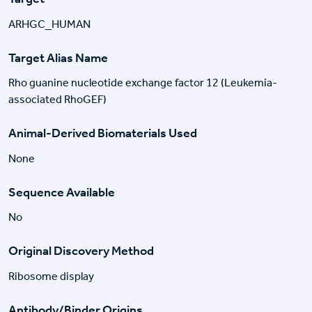
ARHGC_HUMAN
Target Alias Name
Rho guanine nucleotide exchange factor 12 (Leukemia-
associated RhoGEF)
Animal-Derived Biomaterials Used
None
Sequence Available
No
Original Discovery Method
Ribosome display
Antibody/Binder Origins