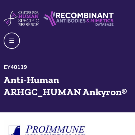
Skip to content
Centre For Human Specific Research
Recombinant Antibodies And Mime
EY40119
Anti-Human
ARHGC_HUMAN Ankyron®