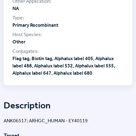
NA
Primary Recombinant
Other
Flag tag, Biotin tag, Alphalux label 405, Alphalux
label 488, Alphalux label 532, Alphalux label 555,
Alphalux label 647, Alphalux label 680
Description
ANK06517: ARHGC_HUMAN - EY40119
Target