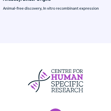
Animal-free discovery, In vitro recombinant expression
Centre For Huma