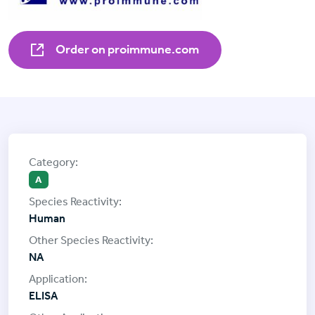
Order on proimmune.com
A
Human
NA
ELISA