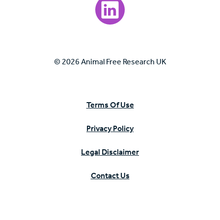
Visit our LinkedIn page.
© 2026 Animal Free Research UK
Terms Of Use
Privacy Policy
Legal Disclaimer
Contact Us