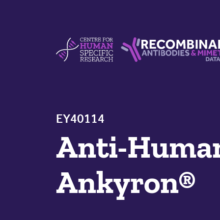
Skip to content
Centre For Human Specific Research
Recombinant Antibodie
EY40114
Anti-Hum
Ankyron®