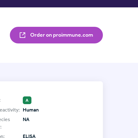
Order on proimmune.com
:
A
eactivity:
Human
ecies
NA
:
on:
ELISA