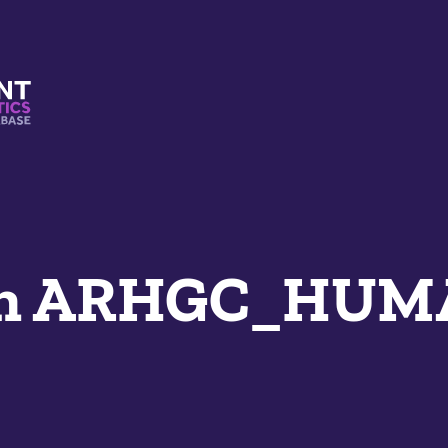
s And Mimetics Database
an ARHGC_HU