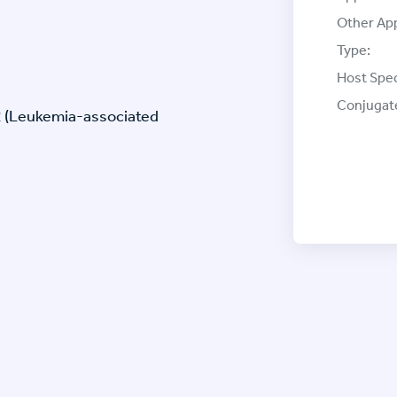
Other App
Type:
Host Spec
Conjugat
2 (Leukemia-associated