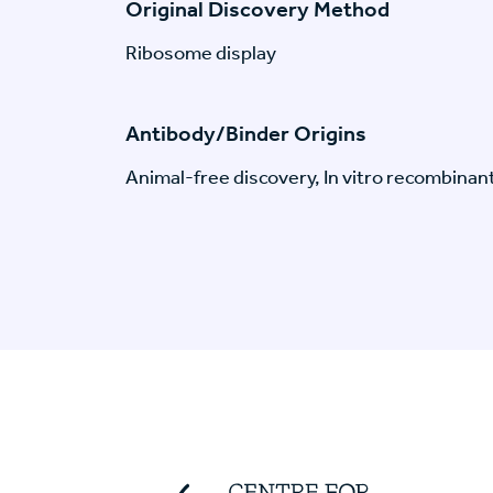
Original Discovery Method
Ribosome display
Antibody/Binder Origins
Animal-free discovery, In vitro recombinan