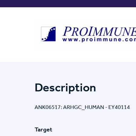
Description
ANK06517: ARHGC_HUMAN - EY40114
Target