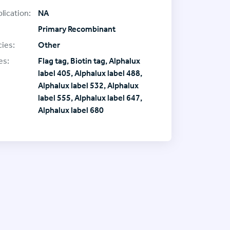
lication:
NA
Primary Recombinant
ies:
Other
es:
Flag tag, Biotin tag, Alphalux
label 405, Alphalux label 488,
Alphalux label 532, Alphalux
label 555, Alphalux label 647,
Alphalux label 680