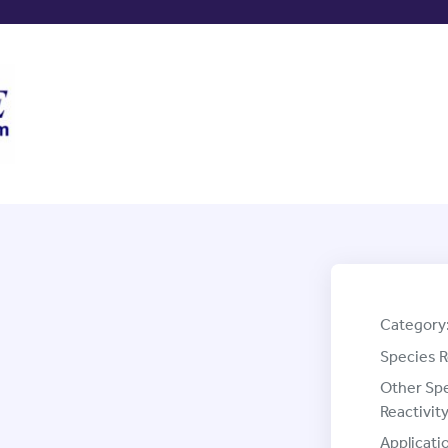
Category
Species R
Other Sp
Reactivity
Applicati