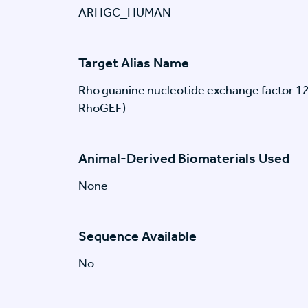
ARHGC_HUMAN
Target Alias Name
Rho guanine nucleotide exchange factor 1
RhoGEF)
Animal-Derived Biomaterials Used
None
Sequence Available
No