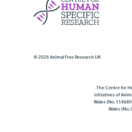
Centre For Huma
© 2026 Animal Free Research UK
The Centre for H
initiatives of Ani
Wales (No. 114689
Wales (No.