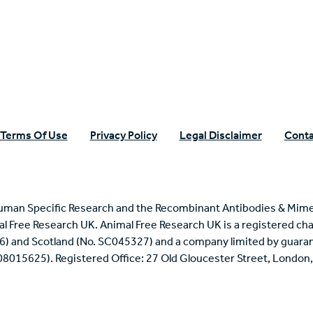
n Specific Research
Terms Of Use
Privacy Policy
Legal Disclaimer
Conta
uman Specific Research and the Recombinant Antibodies & Mime
mal Free Research UK. Animal Free Research UK is a registered cha
6) and Scotland (No. SC045327) and a company limited by guaran
 08015625). Registered Office: 27 Old Gloucester Street, Londo