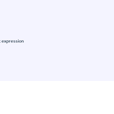
t expression