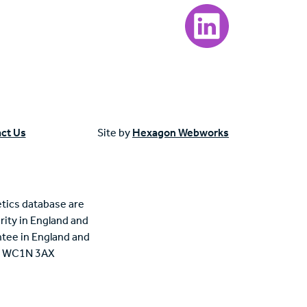
Visit our LinkedIn page
ct Us
Site by
Hexagon Webworks
tics database are
rity in England and
tee in England and
n, WC1N 3AX