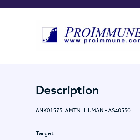
Description
ANK01575: AMTN_HUMAN - AS40550
Target