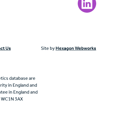
ct Us
Site by
Hexagon Webworks
tics database are
rity in England and
tee in England and
n, WC1N 3AX