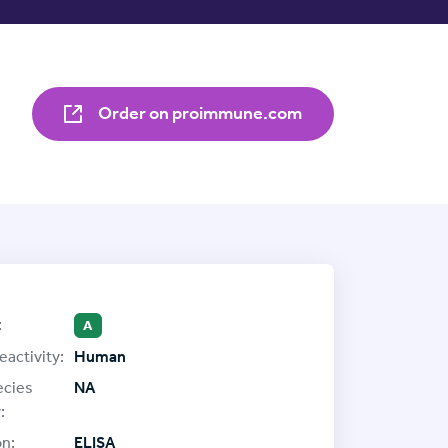
Order on proimmune.com
:
A
eactivity:
Human
ecies
NA
:
on:
ELISA