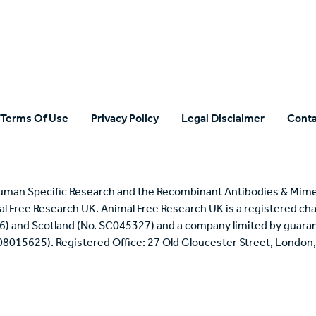
Terms Of Use
Privacy Policy
Legal Disclaimer
Conta
uman Specific Research and the Recombinant Antibodies & Mime
mal Free Research UK. Animal Free Research UK is a registered cha
6) and Scotland (No. SC045327) and a company limited by guaran
 08015625). Registered Office: 27 Old Gloucester Street, Londo