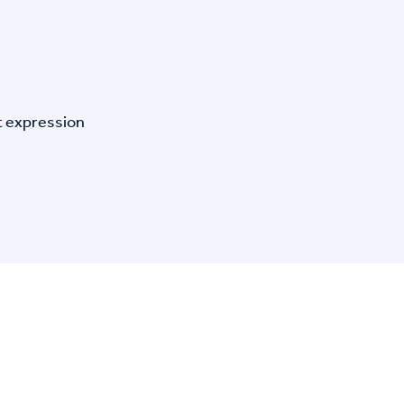
t expression
n Specific Research