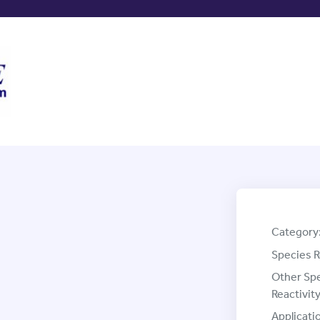
Category
Species R
Other Sp
Reactivity
Applicati