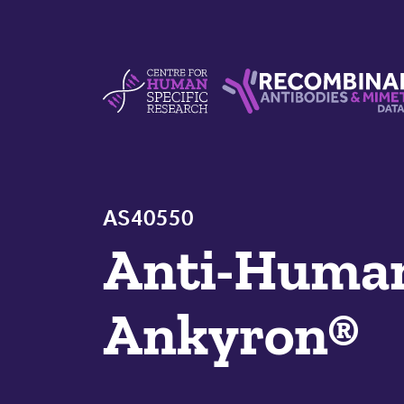
Skip to content
Centre For Human Specific Research
Recombinant Antibodie
AS40550
Anti-Hum
Ankyron®