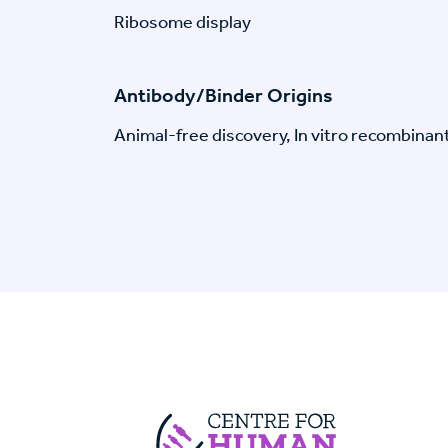
Ribosome display
Antibody/Binder Origins
Animal-free discovery, In vitro recombinan
Centre For Huma