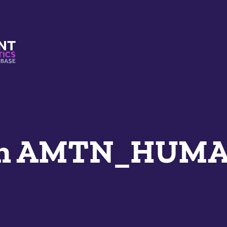
s And Mimetics Database
an AMTN_HUM