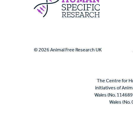
© 2026 Animal Free Research UK
The Centre for H
initiatives of Ani
Wales (No. 114689
Wales (No.