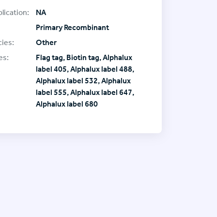
lication:
NA
Primary Recombinant
ies:
Other
es:
Flag tag, Biotin tag, Alphalux
label 405, Alphalux label 488,
Alphalux label 532, Alphalux
label 555, Alphalux label 647,
Alphalux label 680