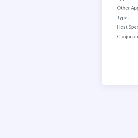
Other App
Type:
Host Spec
Conjugat