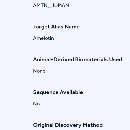
AMTN_HUMAN
Target Alias Name
Amelotin
Animal-Derived Biomaterials Used
None
Sequence Available
No
Original Discovery Method