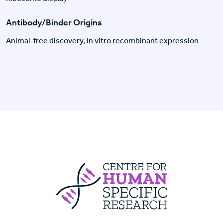
Antibody/Binder Origins
Animal-free discovery, In vitro recombinant expression
Centre For Huma