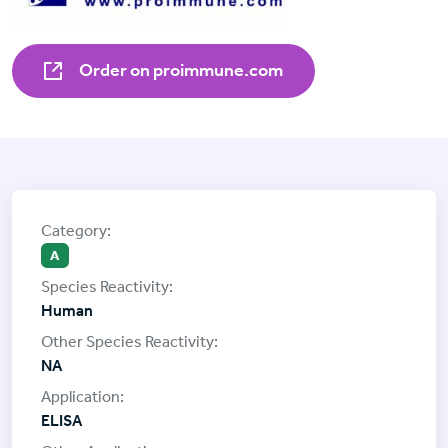
Order on proimmune.com
A
Human
NA
ELISA