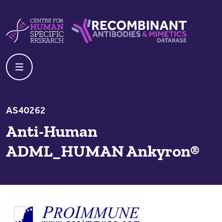
Skip to content
Centre For Human Specific Research
Recombinant Antibodies And Mime
AS40262
Anti-Human
ADML_HUMAN Ankyron®