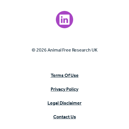
Visit our LinkedIn page.
© 2026 Animal Free Research UK
Terms Of Use
Privacy Policy
Legal Disclaimer
Contact Us