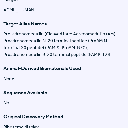
ADML_HUMAN
Target Alias Names
Pro-adrenomedullin [Cleaved into: Adrenomedullin (AM),
Proadrenomedullin N-20 terminal peptide (ProAM N-
terminal 20 peptide) (PAMP) (ProAM-N20),
Proadrenomedullin 9-20 terminal peptide (PAMP-12)]
Animal-Derived Biomaterials Used
None
Sequence Available
No
Original Discovery Method
Ribosome display