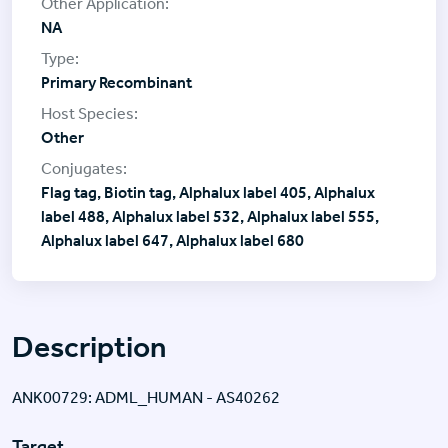
NA
Primary Recombinant
Other
Flag tag, Biotin tag, Alphalux label 405, Alphalux
label 488, Alphalux label 532, Alphalux label 555,
Alphalux label 647, Alphalux label 680
Description
ANK00729: ADML_HUMAN - AS40262
Target