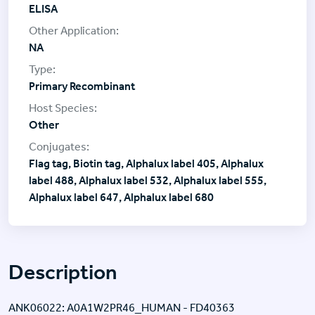
ELISA
NA
Primary Recombinant
Other
Flag tag, Biotin tag, Alphalux label 405, Alphalux
label 488, Alphalux label 532, Alphalux label 555,
Alphalux label 647, Alphalux label 680
Description
ANK06022: A0A1W2PR46_HUMAN - FD40363