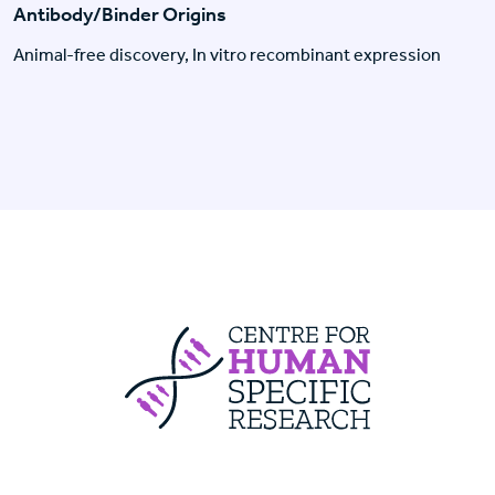
Antibody/Binder Origins
Animal-free discovery, In vitro recombinant expression
Centre For Huma