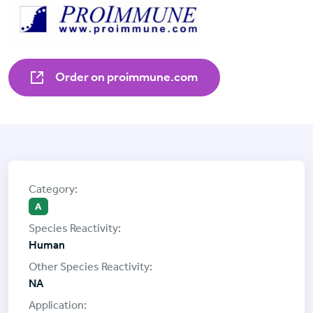
Order on proimmune.com
A
Human
NA