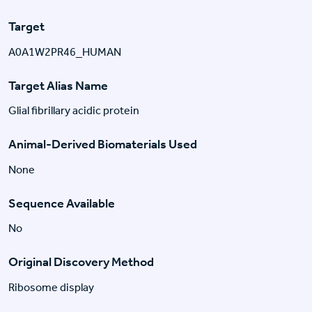
Target
A0A1W2PR46_HUMAN
Target Alias Name
Glial fibrillary acidic protein
Animal-Derived Biomaterials Used
None
Sequence Available
No
Original Discovery Method
Ribosome display