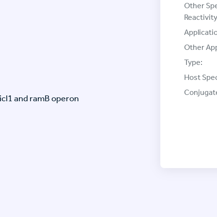
Other Sp
Reactivity
Applicati
Other App
Type:
Host Spec
Conjugat
(icl1 and ramB operon