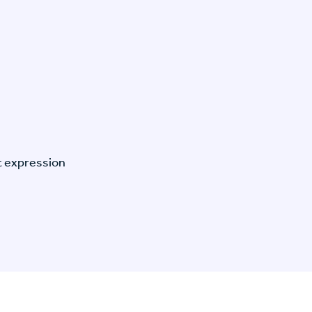
t expression