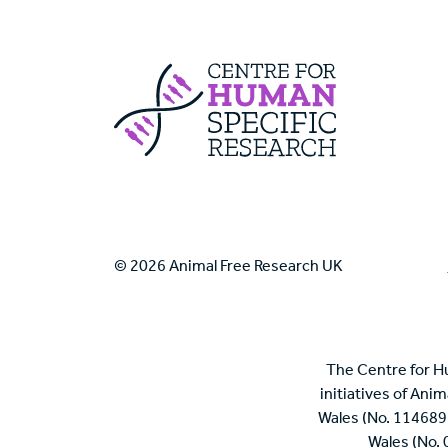
Centre For Huma
© 2026 Animal Free Research UK
The Centre for H
initiatives of Ani
Wales (No. 114689
Wales (No.