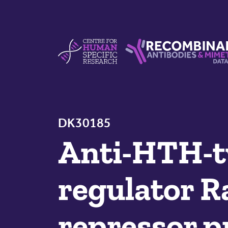
Skip to content
Centre For Human Specific Research
Recombinant Antibodie
DK30185
Anti-HTH-ty
regulator R
repressor p