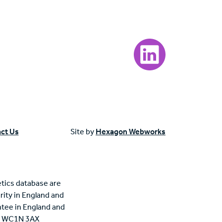
Visit our LinkedIn page
ct Us
Site by
Hexagon Webworks
tics database are
rity in England and
tee in England and
n, WC1N 3AX