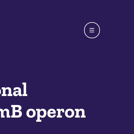
onal
amB operon