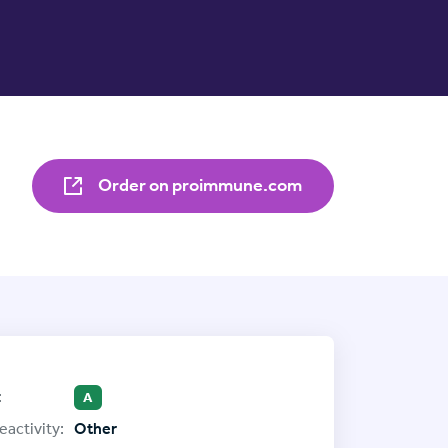
Order on proimmune.com
:
A
eactivity:
Other