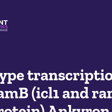
s And Mimetics Database
pe transcripti
amB (icl1 and r
rotein) Ankyron