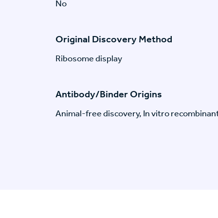
No
Original Discovery Method
Ribosome display
Antibody/Binder Origins
Animal-free discovery, In vitro recombinan