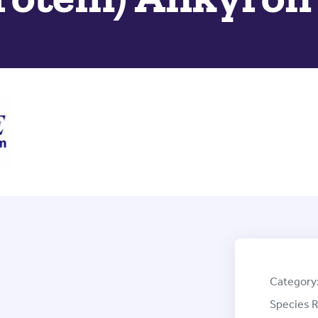
Category
Species R