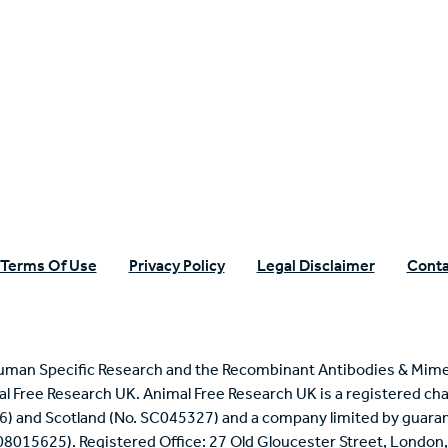
n Specific Research
Terms Of Use
Privacy Policy
Legal Disclaimer
Conta
uman Specific Research and the Recombinant Antibodies & Mime
mal Free Research UK. Animal Free Research UK is a registered cha
6) and Scotland (No. SC045327) and a company limited by guaran
 08015625). Registered Office: 27 Old Gloucester Street, Londo