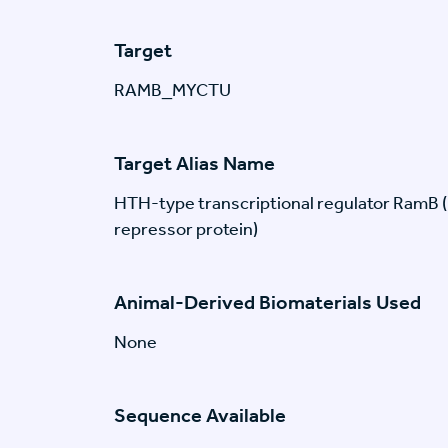
Target
RAMB_MYCTU
Target Alias Name
HTH-type transcriptional regulator RamB 
repressor protein)
Animal-Derived Biomaterials Used
None
Sequence Available