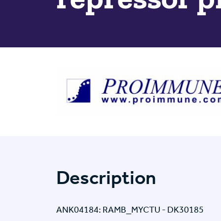
Description
ANK04184: RAMB_MYCTU - DK30185