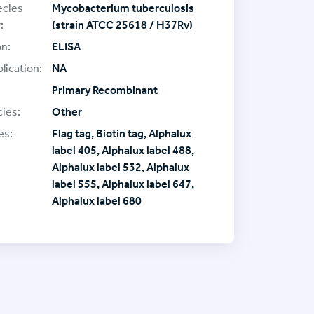
ecies
Mycobacterium tuberculosis
:
(strain ATCC 25618 / H37Rv)
on:
ELISA
lication:
NA
Primary Recombinant
ies:
Other
es:
Flag tag, Biotin tag, Alphalux
label 405, Alphalux label 488,
Alphalux label 532, Alphalux
label 555, Alphalux label 647,
Alphalux label 680