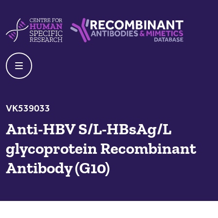
Skip to content
Centre For Human Specific Research
Recombinant Antibodies And Mime
VK539033
Anti-HBV S/L-HBsAg/L
glycoprotein Recombinant
Antibody (G10)