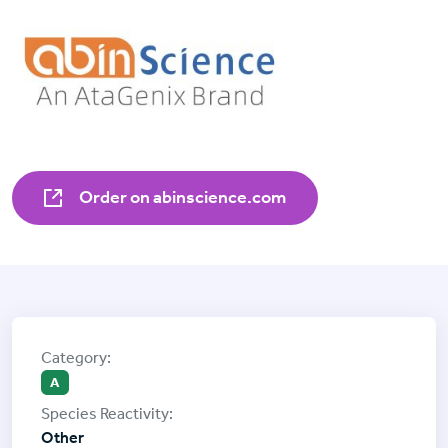
Order on abinscience.com
A
Other