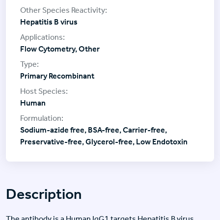
Hepatitis B virus
Flow Cytometry, Other
Primary Recombinant
Human
Sodium-azide free, BSA-free, Carrier-free,
Preservative-free, Glycerol-free, Low Endotoxin
Description
The antibody is a Human IgG1 targets Hepatitis B virus