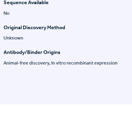
Sequence Available
No
Original Discovery Method
Unknown
Antibody/Binder Origins
Animal-free discovery, In vitro recombinant expression