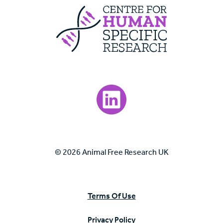
Centre For Huma
Visit our LinkedIn page.
© 2026 Animal Free Research UK
Terms Of Use
Privacy Policy