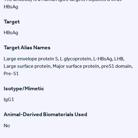
HBsAg
Target
HBsAg
Target Alias Names
Large envelope protein S, L glycoprotein, L-HBsAg, LHB,
Large surface protein, Major surface protein, preS1 domain,
Pre-S1
Isotype/Mimetic
IgG1
Animal-Derived Biomaterials Used
No