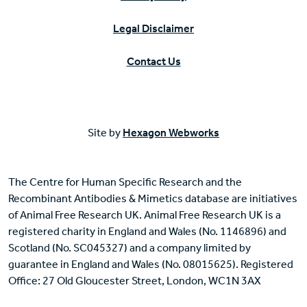
Legal Disclaimer
Contact Us
Site by
Hexagon Webworks
The Centre for Human Specific Research and the
Recombinant Antibodies & Mimetics database are initiatives
of Animal Free Research UK. Animal Free Research UK is a
registered charity in England and Wales (No. 1146896) and
Scotland (No. SC045327) and a company limited by
guarantee in England and Wales (No. 08015625). Registered
Office: 27 Old Gloucester Street, London, WC1N 3AX