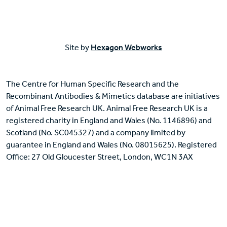
Site by
Hexagon Webworks
The Centre for Human Specific Research and the
Recombinant Antibodies & Mimetics database are initiatives
of Animal Free Research UK. Animal Free Research UK is a
registered charity in England and Wales (No. 1146896) and
Scotland (No. SC045327) and a company limited by
guarantee in England and Wales (No. 08015625). Registered
Office: 27 Old Gloucester Street, London, WC1N 3AX