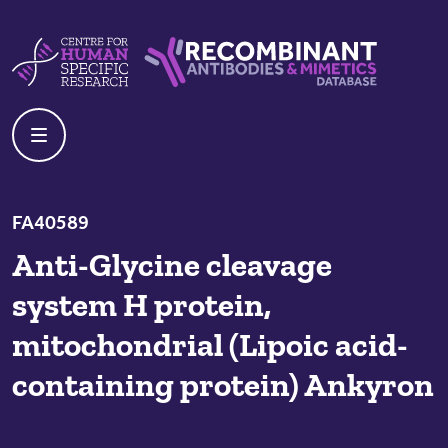
Skip to content
Centre For Human Specific Research
Recombinant Antibodies And Mime
FA40589
Anti-Glycine cleavage
system H protein,
mitochondrial (Lipoic acid-
containing protein) Ankyron