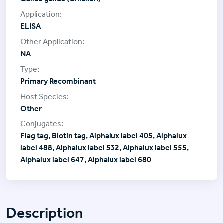
ELISA
NA
Primary Recombinant
Other
Flag tag, Biotin tag, Alphalux label 405, Alphalux
label 488, Alphalux label 532, Alphalux label 555,
Alphalux label 647, Alphalux label 680
Description