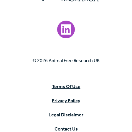
Visit our LinkedIn page.
© 2026 Animal Free Research UK
Terms Of Use
Privacy Policy
Legal Disclaimer
Contact Us