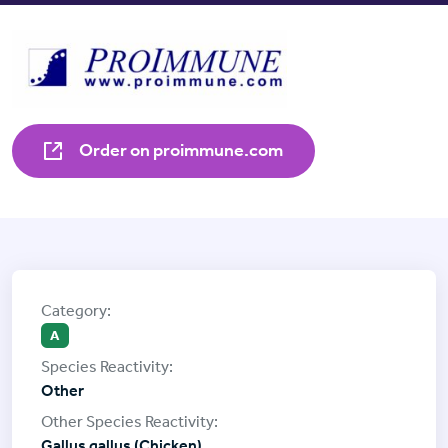
Order on proimmune.com
A
Other
Gallus gallus (Chicken)