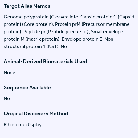
Target Alias Names
Genome polyprotein [Cleaved into: Capsid protein C (Capsid
protein) (Core protein), Protein prM (Precursor membrane
protein), Peptide pr (Peptide precursor), Small envelope
protein M (Matrix protein), Envelope protein E, Non-
structural protein 1 (NS1), No
Animal-Derived Biomaterials Used
None
Sequence Available
No
Original Discovery Method
Ribosome display