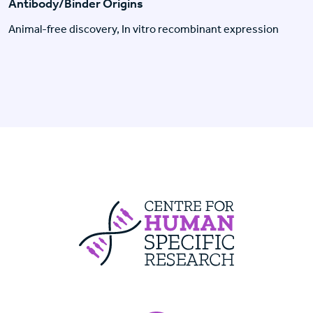
Antibody/Binder Origins
Animal-free discovery, In vitro recombinant expression
Centre For Huma