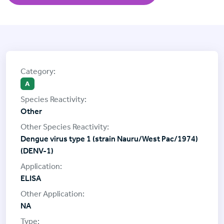
A
Other
Dengue virus type 1 (strain Nauru/West Pac/1974)
(DENV-1)
ELISA
NA