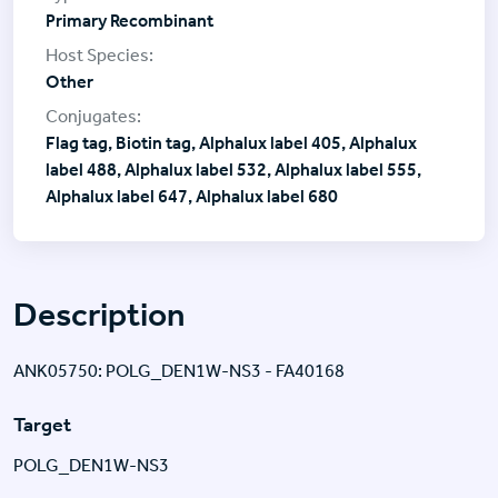
Primary Recombinant
Other
Flag tag, Biotin tag, Alphalux label 405, Alphalux
label 488, Alphalux label 532, Alphalux label 555,
Alphalux label 647, Alphalux label 680
Description
ANK05750: POLG_DEN1W-NS3 - FA40168
Target
POLG_DEN1W-NS3