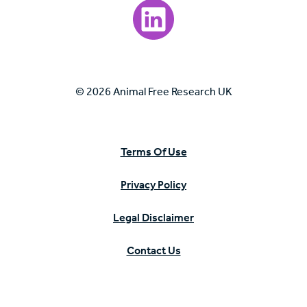
Visit our LinkedIn page.
© 2026 Animal Free Research UK
Terms Of Use
Privacy Policy
Legal Disclaimer
Contact Us