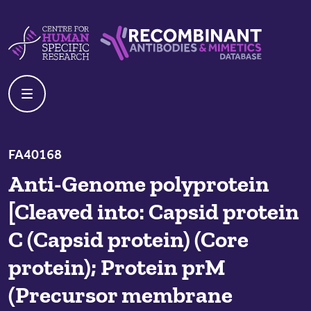
Skip to content
Centre For Human Specific Research
Recombinant Antibodies And Mime
FA40168
Anti-Genome polyprotein
[Cleaved into: Capsid protein
C (Capsid protein) (Core
protein); Protein prM
(Precursor membrane