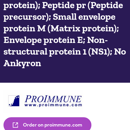
protein); Peptide pr (Peptide
precursor); Small envelope
protein M (Matrix protein);
Envelope protein E; Non-
structural protein 1 (NS1); No
Ankyron
Order on proimmune.com