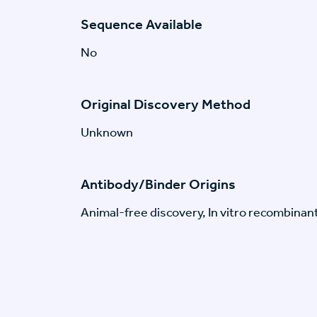
Sequence Available
No
Original Discovery Method
Unknown
Antibody/Binder Origins
Animal-free discovery, In vitro recombinan