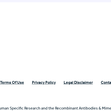
n Specific Research
Terms Of Use
Privacy Policy
Legal Disclaimer
Conta
uman Specific Research and the Recombinant Antibodies & Mime