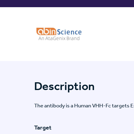
Description
The antibody is a Human VHH-Fc targets E
Target