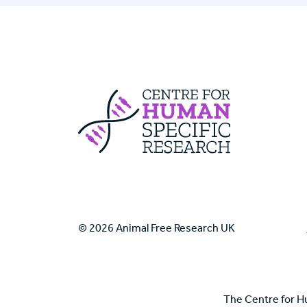
Centre For Huma
© 2026 Animal Free Research UK
The Centre for H