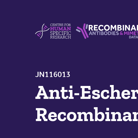
Skip to content
Centre For Human Specific Research
Recombinant Antibodie
JN116013
Anti-Escher
Recombinan