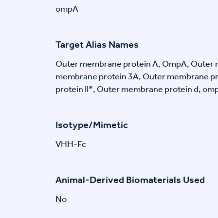
ompA
Target Alias Names
Outer membrane protein A, OmpA, Outer 
membrane protein 3A, Outer membrane pr
protein II*, Outer membrane protein d, ompA
Isotype/Mimetic
VHH-Fc
Animal-Derived Biomaterials Used
No