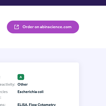
Order on abinscience.com
:
A
eactivity:
Other
ecies
Escherichia coli
:
ons:
ELISA, Flow Cytometry