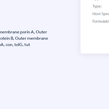
Type:
Host Spec
Formulati
membrane porin A, Outer
otein B, Outer membrane
, con, tolG, tut