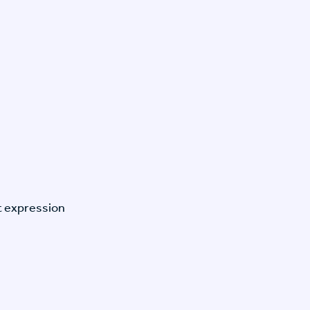
t expression