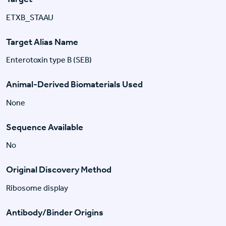
ETXB_STAAU
Target Alias Name
Enterotoxin type B (SEB)
Animal-Derived Biomaterials Used
None
Sequence Available
No
Original Discovery Method
Ribosome display
Antibody/Binder Origins