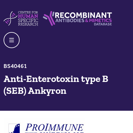
Skip to content
Centre For Human Specific Research
Recombinant Antibodies And Mime
BS40461
Anti-Enterotoxin type B
(SEB) Ankyron