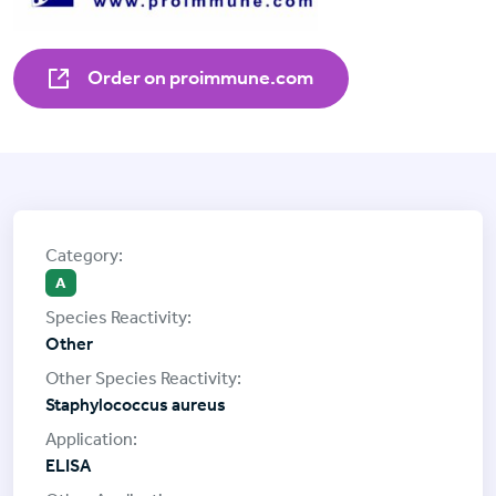
Order on proimmune.com
A
Other
Staphylococcus aureus
ELISA