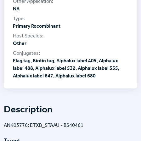
NA
Primary Recombinant
Other
Flag tag, Biotin tag, Alphalux label 405, Alphalux
label 488, Alphalux label 532, Alphalux label 555,
Alphalux label 647, Alphalux label 680
Description
ANK03776: ETXB_STAAU - BS40461
Target