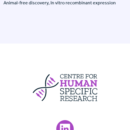
Animal-free discovery, In vitro recombinant expression
Centre For Huma
Visit our LinkedIn page.