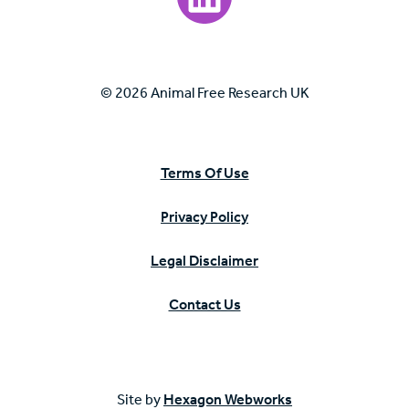
© 2026 Animal Free Research UK
Terms Of Use
Privacy Policy
Legal Disclaimer
Contact Us
Site by
Hexagon Webworks