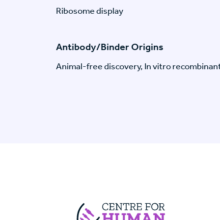
Ribosome display
Antibody/Binder Origins
Animal-free discovery, In vitro recombinan
Centre For Huma