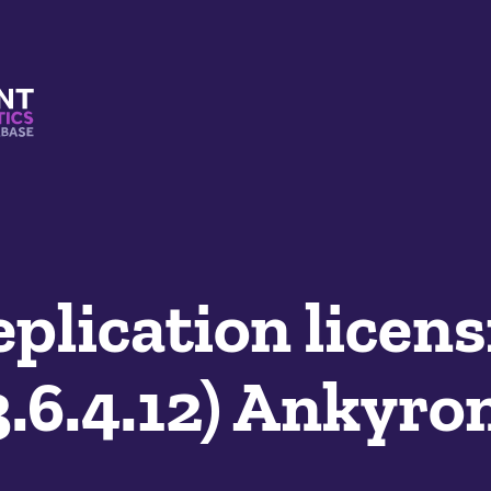
s And Mimetics Database
plication licens
.6.4.12) Ankyro