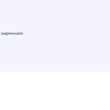
t expression
n Specific Research