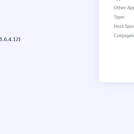
Other App
Type:
Host Spec
Conjugat
3.6.4.12)