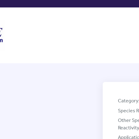
Category
Species R
Other Sp
Reactivity
Applicati