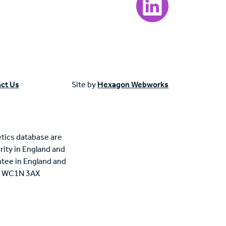
ct Us
Site by
Hexagon Webworks
tics database are
rity in England and
tee in England and
n, WC1N 3AX