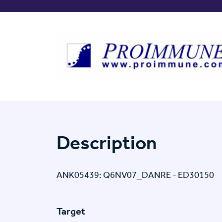
Description
ANK05439: Q6NV07_DANRE - ED30150
Target