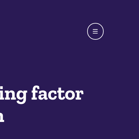
ing factor
n