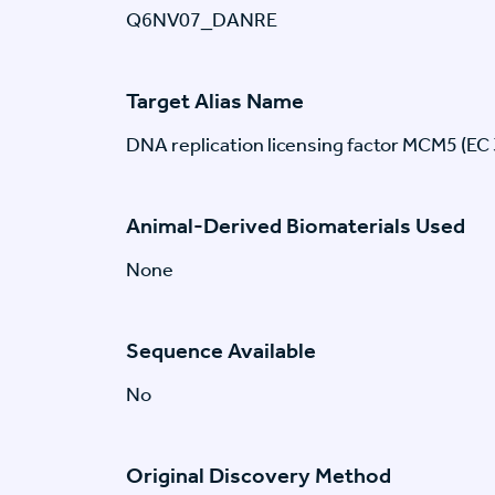
Q6NV07_DANRE
Target Alias Name
DNA replication licensing factor MCM5 (EC 
Animal-Derived Biomaterials Used
None
Sequence Available
No
Original Discovery Method