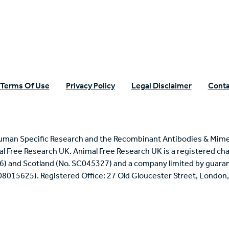
Terms Of Use
Privacy Policy
Legal Disclaimer
Conta
uman Specific Research and the Recombinant Antibodies & Mime
mal Free Research UK. Animal Free Research UK is a registered cha
6) and Scotland (No. SC045327) and a company limited by guaran
 08015625). Registered Office: 27 Old Gloucester Street, Londo