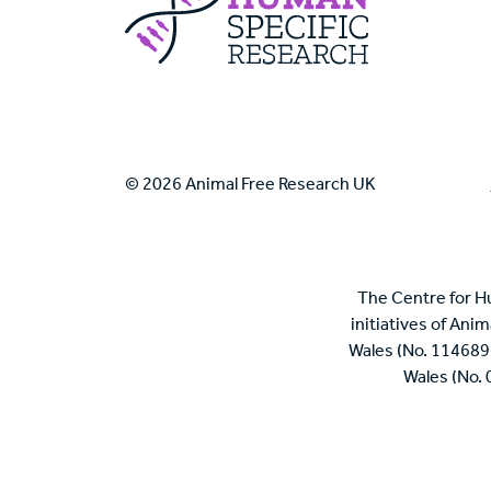
© 2026 Animal Free Research UK
The Centre for H
initiatives of Ani
Wales (No. 114689
Wales (No.