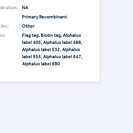
lication:
NA
Primary Recombinant
ies:
Other
es:
Flag tag, Biotin tag, Alphalux
label 405, Alphalux label 488,
Alphalux label 532, Alphalux
label 555, Alphalux label 647,
Alphalux label 680