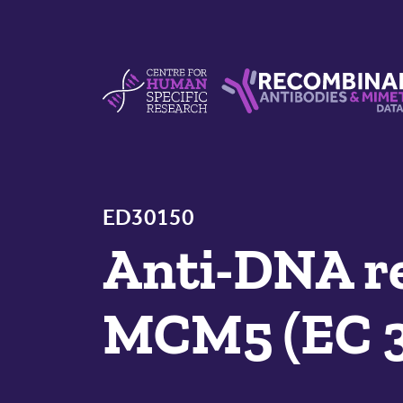
Skip to content
Centre For Human Specific Research
Recombinant Antibodie
ED30150
Anti-DNA re
MCM5 (EC 3