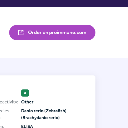
Order on proimmune.com
:
A
eactivity:
Other
ecies
Danio rerio (Zebrafish)
:
(Brachydanio rerio)
on:
ELISA