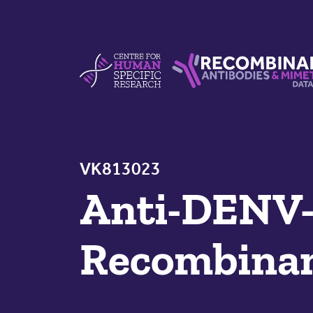
Skip to content
Centre For Human Specific Research
Recombinant Antibodie
VK813023
Anti-DENV-2
Recombinan