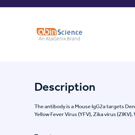
Description
The antibody is a Mouse IgG2a targets De
Yellow Fever Virus (YFV), Zika virus (ZIKV),