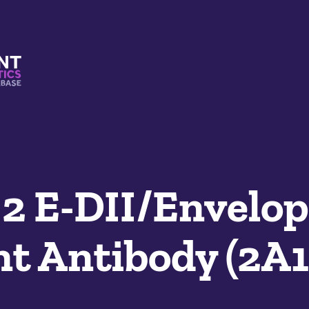
s And Mimetics Database
 E-DII/Envelop
t Antibody (2A1