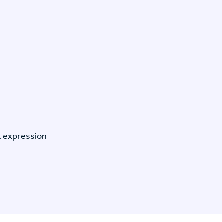
t expression