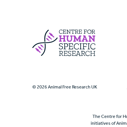
Centre For Huma
© 2026 Animal Free Research UK
The Centre for H
initiatives of Ani