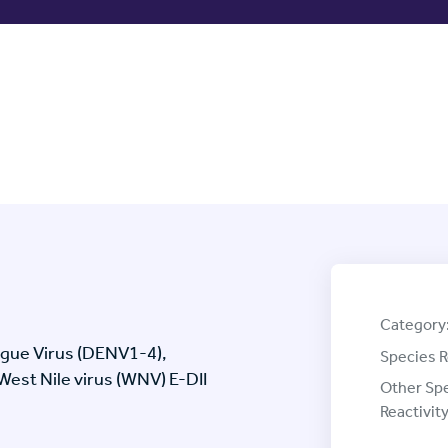
Category
ngue Virus (DENV1-4),
Species R
 West Nile virus (WNV) E-DII
Other Sp
Reactivity