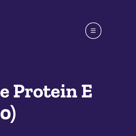
e Protein E
0)