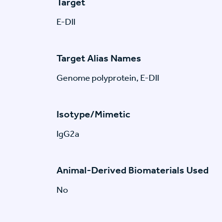
Target
E-DII
Target Alias Names
Genome polyprotein, E-DII
Isotype/Mimetic
IgG2a
Animal-Derived Biomaterials Used
No