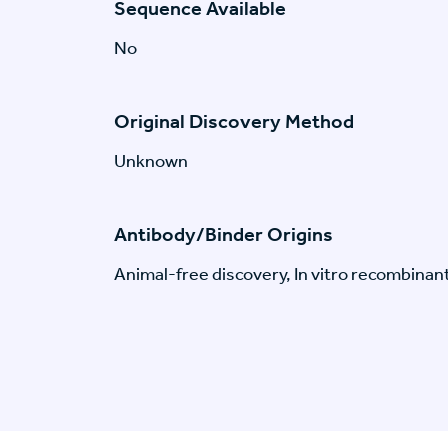
Sequence Available
No
Original Discovery Method
Unknown
Antibody/Binder Origins
Animal-free discovery, In vitro recombinan