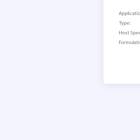
Applicati
Type:
Host Spec
Formulati