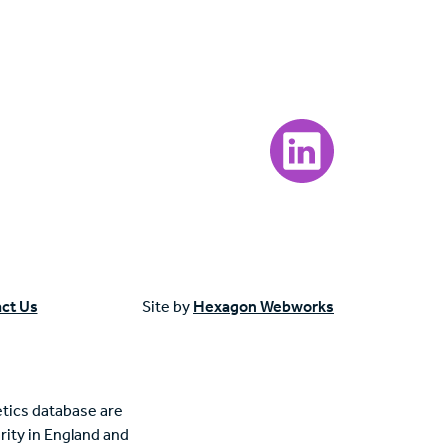
Visit our LinkedIn page
ct Us
Site by
Hexagon Webworks
tics database are
rity in England and