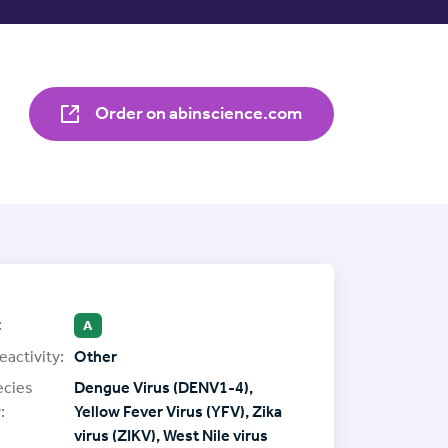
Order on abinscience.com
:
A
eactivity:
Other
ecies
Dengue Virus (DENV1-4),
:
Yellow Fever Virus (YFV), Zika
virus (ZIKV), West Nile virus