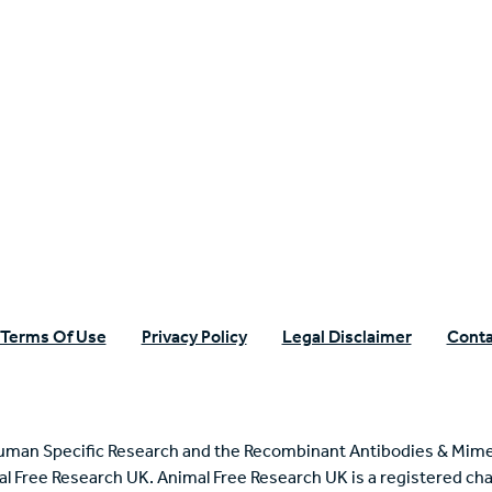
n Specific Research
Terms Of Use
Privacy Policy
Legal Disclaimer
Conta
uman Specific Research and the Recombinant Antibodies & Mime
mal Free Research UK. Animal Free Research UK is a registered cha