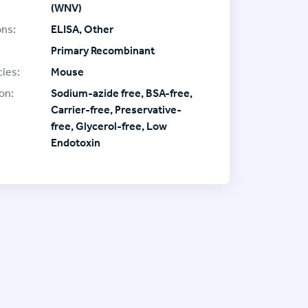
(WNV)
ons:
ELISA, Other
Primary Recombinant
ies:
Mouse
on:
Sodium-azide free, BSA-free,
Carrier-free, Preservative-
free, Glycerol-free, Low
Endotoxin