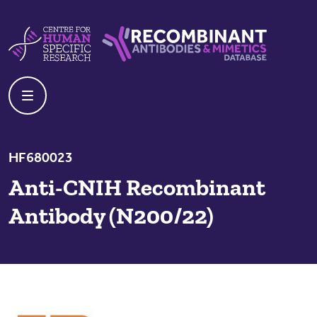
Skip to content
Centre For Human Specific Research
Recombinant Antibodies And Mime
HF680023
Anti-CNIH Recombinant
Antibody (N200/22)