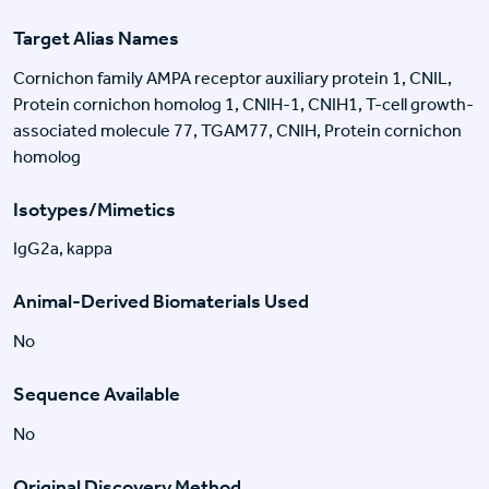
Target Alias Names
Cornichon family AMPA receptor auxiliary protein 1, CNIL,
Protein cornichon homolog 1, CNIH-1, CNIH1, T-cell growth-
associated molecule 77, TGAM77, CNIH, Protein cornichon
homolog
Isotypes/Mimetics
IgG2a, kappa
Animal-Derived Biomaterials Used
No
Sequence Available
No
Original Discovery Method