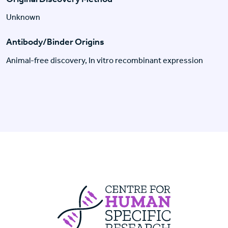
Unknown
Antibody/Binder Origins
Animal-free discovery, In vitro recombinant expression
Centre For Huma