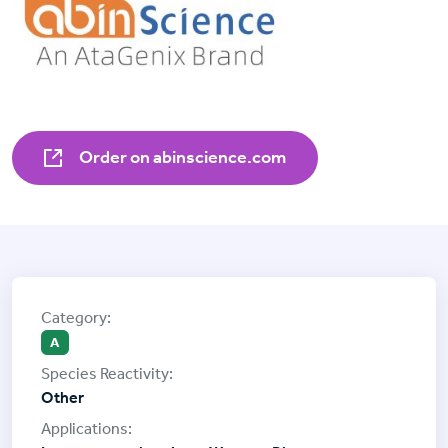
Order on abinscience.com
A
Other