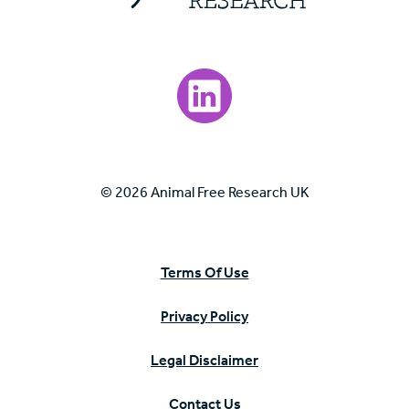
Visit our LinkedIn page.
© 2026 Animal Free Research UK
Terms Of Use
Privacy Policy
Legal Disclaimer
Contact Us