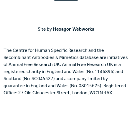
Site by
Hexagon Webworks
The Centre for Human Specific Research and the
Recombinant Antibodies & Mimetics database are initiatives
of Animal Free Research UK. Animal Free Research UK is a
registered charity in England and Wales (No. 1146896) and
Scotland (No. SC045327) and a company limited by
guarantee in England and Wales (No. 08015625). Registered
Office: 27 Old Gloucester Street, London, WC1N 3AX