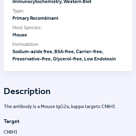
Immunocytochemistry, Western Blot
Primary Recombinant
Mouse
Sodium-azide free, BSA-free, Carrier-free,
Preservative-free, Glycerol-free, Low Endotoxin
Description
The antibody is a Mouse IgG2a, kappa targets CNIH1
Target
CNIH1