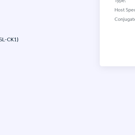
Type:
Host Spec
Conjugat
 SL-CK1)