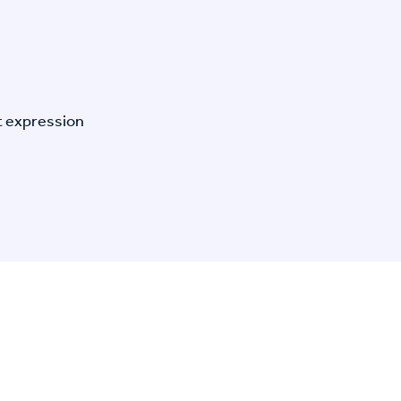
t expression
n Specific Research