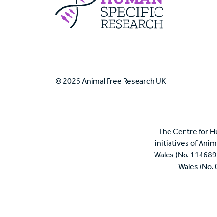
© 2026 Animal Free Research UK
The Centre for H
initiatives of Ani
Wales (No. 114689
Wales (No.