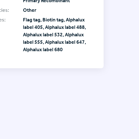
Primary Recombinant
ies:
Other
es:
Flag tag, Biotin tag, Alphalux
label 405, Alphalux label 488,
Alphalux label 532, Alphalux
label 555, Alphalux label 647,
Alphalux label 680