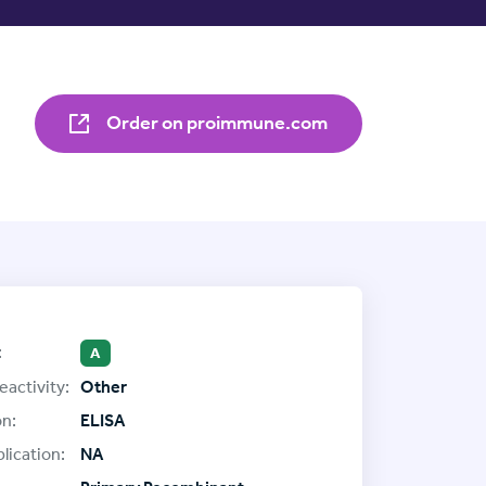
Order on proimmune.com
:
A
eactivity:
Other
on:
ELISA
lication:
NA