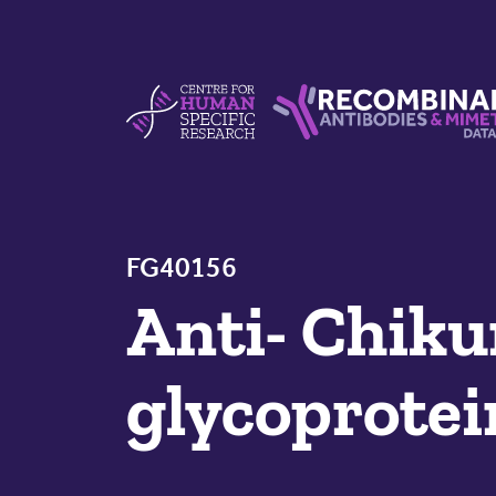
Skip to content
Centre For Human Specific Research
Recombinant Antibodie
FG40156
Anti- Chiku
glycoprotei