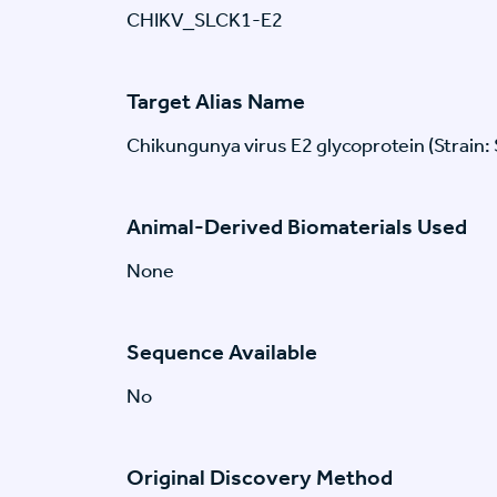
CHIKV_SLCK1-E2
Target Alias Name
Chikungunya virus E2 glycoprotein (Strain:
Animal-Derived Biomaterials Used
None
Sequence Available
No
Original Discovery Method