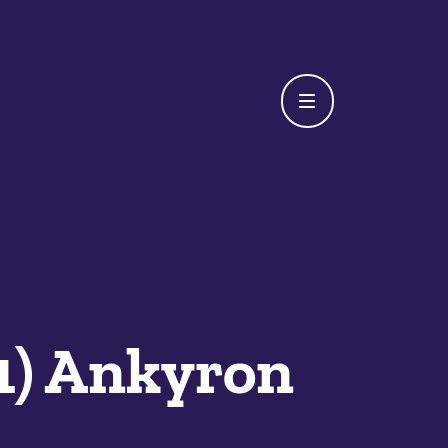
K1) Ankyron