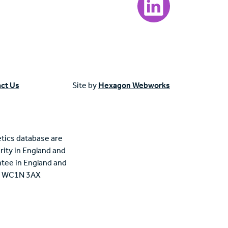
ct Us
Site by
Hexagon Webworks
tics database are
rity in England and
tee in England and
n, WC1N 3AX