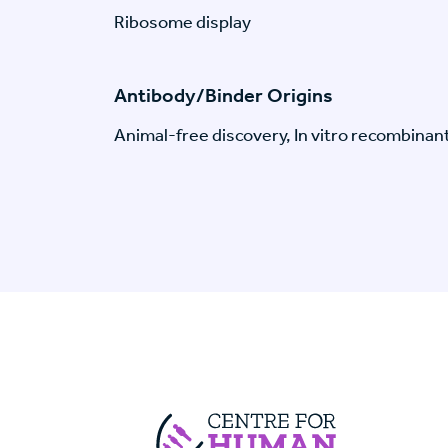
Ribosome display
Antibody/Binder Origins
Animal-free discovery, In vitro recombinan
Centre For Huma