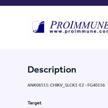
Description
ANK06511: CHIKV_SLCK1-E2 - FG40156
Target