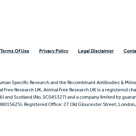
Terms Of Use
Privacy Policy
Legal Disclaimer
Conta
uman Specific Research and the Recombinant Antibodies & Mime
mal Free Research UK. Animal Free Research UK is a registered cha
6) and Scotland (No. SC045327) and a company limited by guaran
 08015625). Registered Office: 27 Old Gloucester Street, Londo