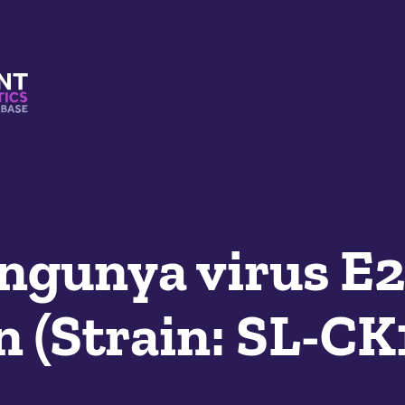
s And Mimetics Database
ngunya virus E2
n (Strain: SL-C