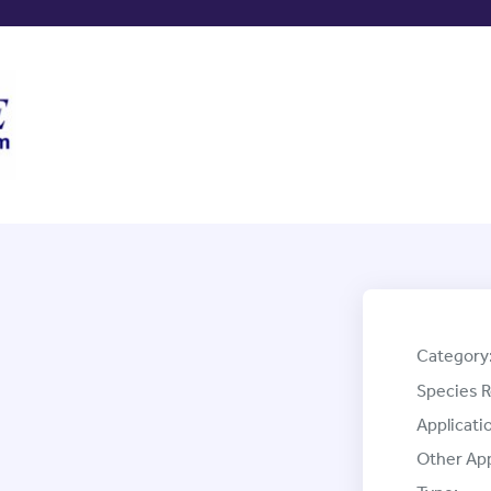
Category
Species R
Applicati
Other App