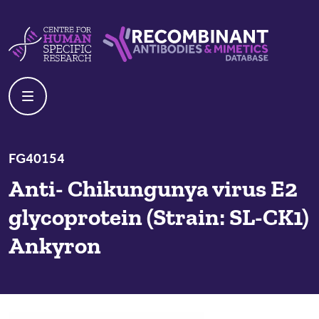
Skip to content
Centre For Human Specific Research
Recombinant Antibodies And Mime
FG40154
Anti- Chikungunya virus E2
glycoprotein (Strain: SL-CK1)
Ankyron