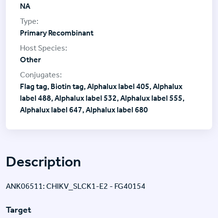
NA
Primary Recombinant
Other
Flag tag, Biotin tag, Alphalux label 405, Alphalux
label 488, Alphalux label 532, Alphalux label 555,
Alphalux label 647, Alphalux label 680
Description
ANK06511: CHIKV_SLCK1-E2 - FG40154
Target