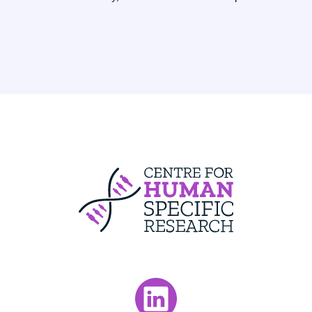
Centre For Huma
Visit our LinkedIn page.