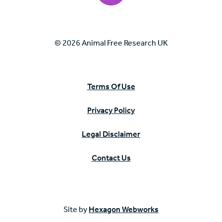
© 2026 Animal Free Research UK
Terms Of Use
Privacy Policy
Legal Disclaimer
Contact Us
Site by
Hexagon Webworks