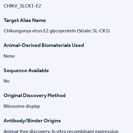
CHIKV_SLCK1-E2
Target Alias Name
Chikungunya virus E2 glycoprotein (Strain: SL-CK1)
Animal-Derived Biomaterials Used
None
Sequence Available
No
Original Discovery Method
Ribosome display
Antibody/Binder Origins
Animal-free discovery, In vitro recombinant expression