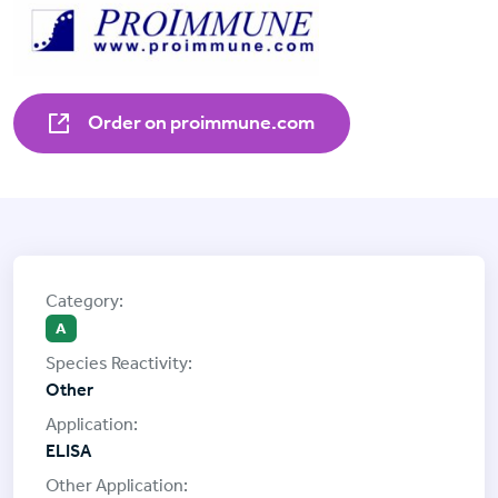
Order on proimmune.com
A
Other
ELISA