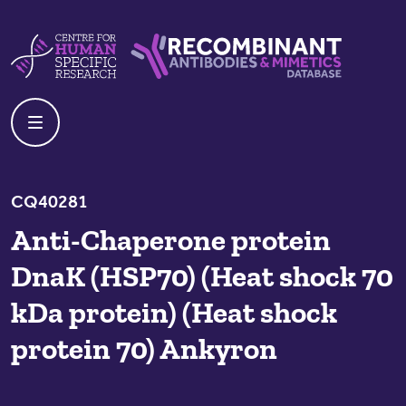
Skip to content
Centre For Human Specific Research
Recombinant Antibodies And Mime
CQ40281
Anti-Chaperone protein
DnaK (HSP70) (Heat shock 70
kDa protein) (Heat shock
protein 70) Ankyron