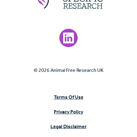
Visit our LinkedIn page.
© 2026 Animal Free Research UK
Terms Of Use
Privacy Policy
Legal Disclaimer