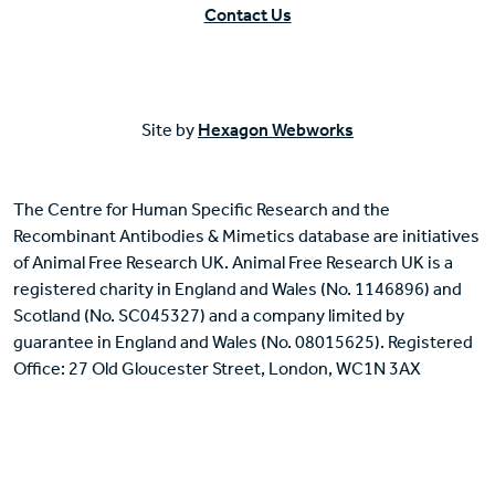
Contact Us
Site by
Hexagon Webworks
The Centre for Human Specific Research and the
Recombinant Antibodies & Mimetics database are initiatives
of Animal Free Research UK. Animal Free Research UK is a
registered charity in England and Wales (No. 1146896) and
Scotland (No. SC045327) and a company limited by
guarantee in England and Wales (No. 08015625). Registered
Office: 27 Old Gloucester Street, London, WC1N 3AX