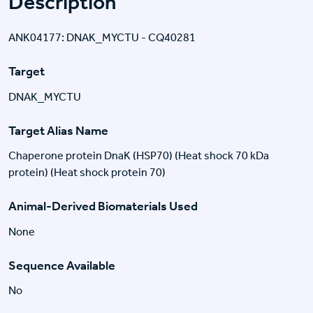
Description
ANK04177: DNAK_MYCTU - CQ40281
Target
DNAK_MYCTU
Target Alias Name
Chaperone protein DnaK (HSP70) (Heat shock 70 kDa
protein) (Heat shock protein 70)
Animal-Derived Biomaterials Used
None
Sequence Available
No