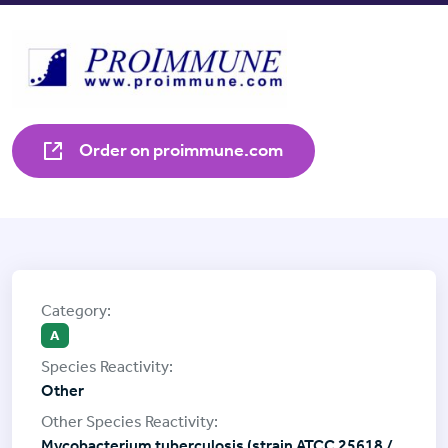
Order on proimmune.com
A
Other
Mycobacterium tuberculosis (strain ATCC 25618 /