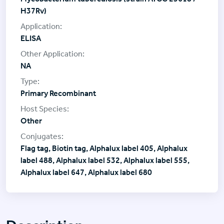
H37Rv)
ELISA
NA
Primary Recombinant
Other
Flag tag, Biotin tag, Alphalux label 405, Alphalux
label 488, Alphalux label 532, Alphalux label 555,
Alphalux label 647, Alphalux label 680