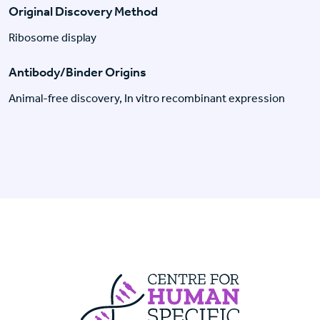
Original Discovery Method
Ribosome display
Antibody/Binder Origins
Animal-free discovery, In vitro recombinant expression
Centre For Huma