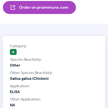
Order on proimmune.com
A
Other
Gallus gallus (Chicken)
ELISA
NA