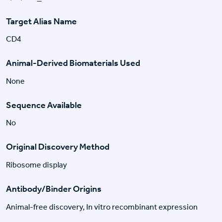
Target Alias Name
CD4
Animal-Derived Biomaterials Used
None
Sequence Available
No
Original Discovery Method
Ribosome display
Antibody/Binder Origins
Animal-free discovery, In vitro recombinant expression