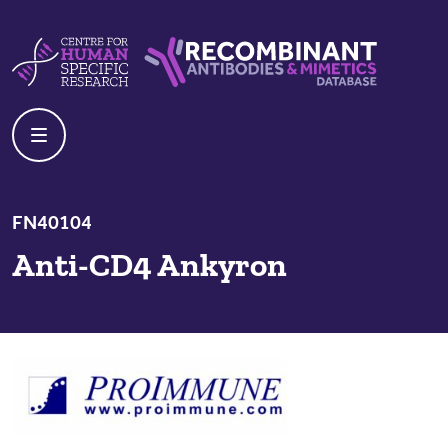
Skip to content
Centre For Human Specific Research
Recombinant Antibodies And Mime
FN40104
Anti-CD4 Ankyron