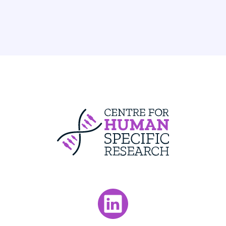
Centre For Huma
Visit our LinkedIn page.