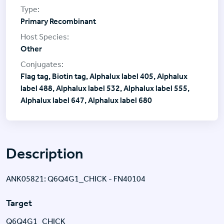
Primary Recombinant
Other
Flag tag, Biotin tag, Alphalux label 405, Alphalux
label 488, Alphalux label 532, Alphalux label 555,
Alphalux label 647, Alphalux label 680
Description
ANK05821: Q6Q4G1_CHICK - FN40104
Target
Q6Q4G1_CHICK