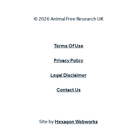
© 2026 Animal Free Research UK
Terms Of Use
Privacy Policy
Legal Disclaimer
Contact Us
Site by
Hexagon Webworks