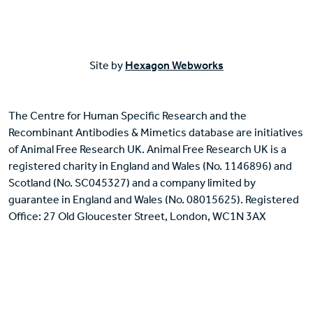
Site by
Hexagon Webworks
The Centre for Human Specific Research and the
Recombinant Antibodies & Mimetics database are initiatives
of Animal Free Research UK. Animal Free Research UK is a
registered charity in England and Wales (No. 1146896) and
Scotland (No. SC045327) and a company limited by
guarantee in England and Wales (No. 08015625). Registered
Office: 27 Old Gloucester Street, London, WC1N 3AX