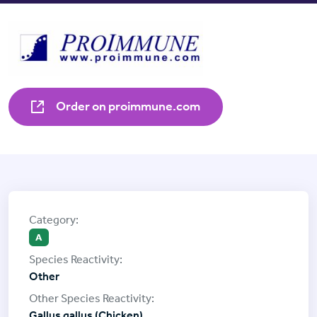
Order on proimmune.com
A
Other
Gallus gallus (Chicken)