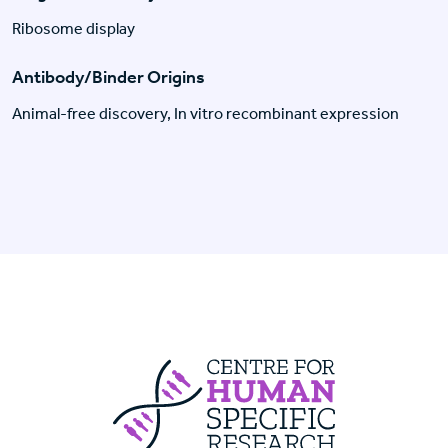
Ribosome display
Antibody/Binder Origins
Animal-free discovery, In vitro recombinant expression
Centre For Huma