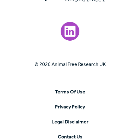
Visit our LinkedIn page.
© 2026 Animal Free Research UK
Terms Of Use
Privacy Policy
Legal Disclaimer
Contact Us