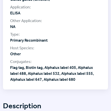
ELISA
NA
Primary Recombinant
Other
Flag tag, Biotin tag, Alphalux label 405, Alphalux
label 488, Alphalux label 532, Alphalux label 555,
Alphalux label 647, Alphalux label 680
Description