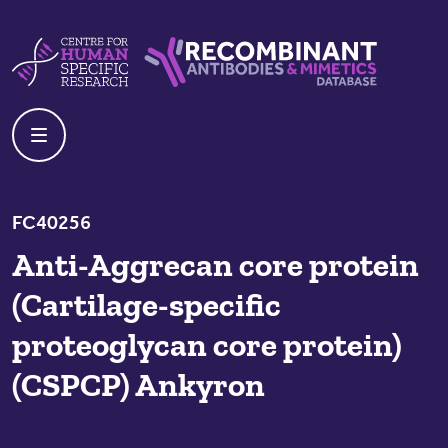
Skip to content
Centre For Human Specific Research
Recombinant Antibodies And Mime
FC40256
Anti-Aggrecan core protein
(Cartilage-specific
proteoglycan core protein)
(CSPCP) Ankyron