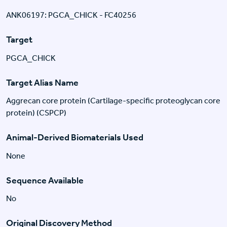
ANK06197: PGCA_CHICK - FC40256
Target
PGCA_CHICK
Target Alias Name
Aggrecan core protein (Cartilage-specific proteoglycan core
protein) (CSPCP)
Animal-Derived Biomaterials Used
None
Sequence Available
No
Original Discovery Method