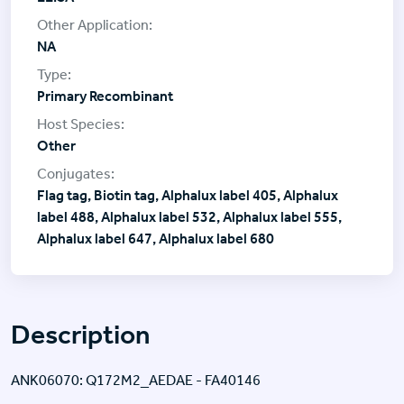
NA
Primary Recombinant
Other
Flag tag, Biotin tag, Alphalux label 405, Alphalux
label 488, Alphalux label 532, Alphalux label 555,
Alphalux label 647, Alphalux label 680
Description
ANK06070: Q172M2_AEDAE - FA40146