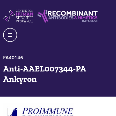
Skip to content
Centre For Human Specific Research
Recombinant Antibodies And Mime
FA40146
Anti-AAEL007344-PA
Ankyron