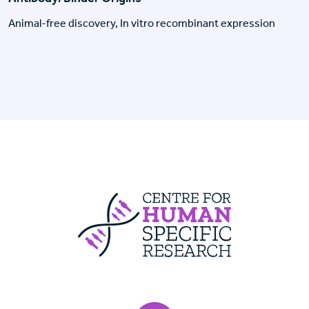
Animal-free discovery, In vitro recombinant expression
Centre For Huma