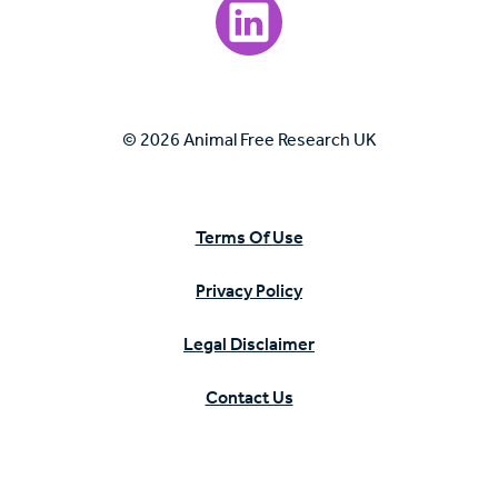
Visit our LinkedIn page.
© 2026 Animal Free Research UK
Terms Of Use
Privacy Policy
Legal Disclaimer
Contact Us