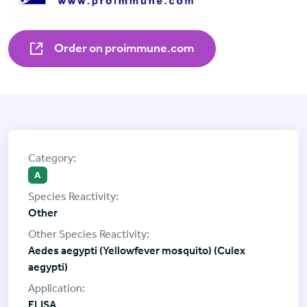
Order on proimmune.com
A
Other
Aedes aegypti (Yellowfever mosquito) (Culex
aegypti)
ELISA