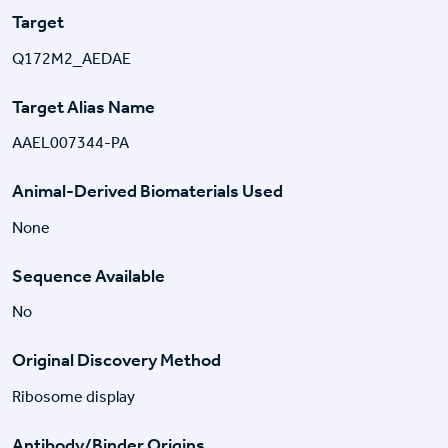
Target
Q172M2_AEDAE
Target Alias Name
AAEL007344-PA
Animal-Derived Biomaterials Used
None
Sequence Available
No
Original Discovery Method
Ribosome display
Antibody/Binder Origins