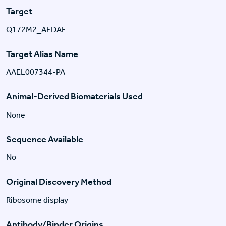
Target
Q172M2_AEDAE
Target Alias Name
AAEL007344-PA
Animal-Derived Biomaterials Used
None
Sequence Available
No
Original Discovery Method
Ribosome display
Antibody/Binder Origins