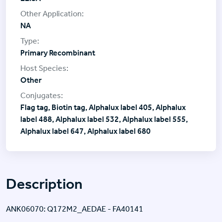
NA
Primary Recombinant
Other
Flag tag, Biotin tag, Alphalux label 405, Alphalux
label 488, Alphalux label 532, Alphalux label 555,
Alphalux label 647, Alphalux label 680
Description
ANK06070: Q172M2_AEDAE - FA40141