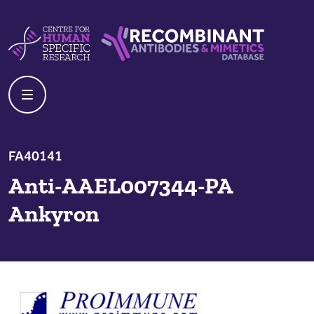
Skip to content
Centre For Human Specific Research
Recombinant Antibodies And Mime
FA40141
Anti-AAEL007344-PA
Ankyron