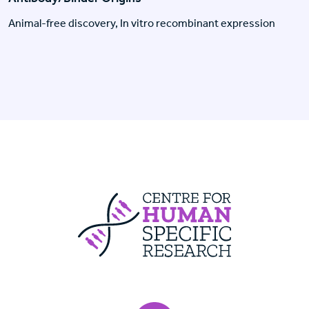
Animal-free discovery, In vitro recombinant expression
Centre For Huma