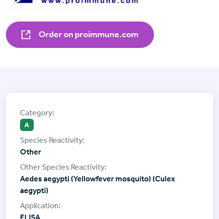
Order on proimmune.com
A
Other
Aedes aegypti (Yellowfever mosquito) (Culex
aegypti)
ELISA