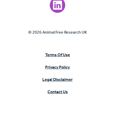
Visit our LinkedIn page.
© 2026 Animal Free Research UK
Terms Of Use
Privacy Policy
Legal Disclaimer
Contact Us