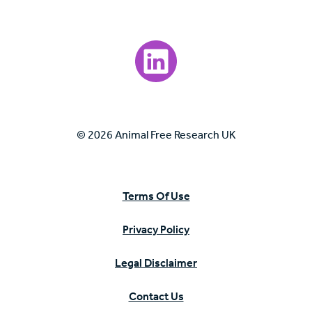
Visit our LinkedIn page.
© 2026 Animal Free Research UK
Terms Of Use
Privacy Policy
Legal Disclaimer
Contact Us