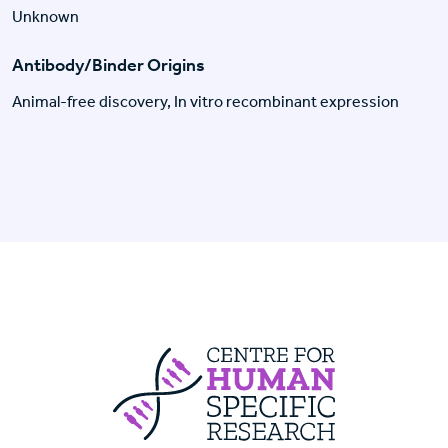
Unknown
Antibody/Binder Origins
Animal-free discovery, In vitro recombinant expression
Centre For Huma