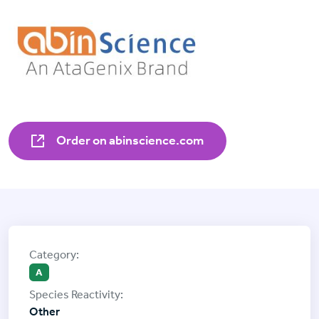
Order on abinscience.com
A
Other