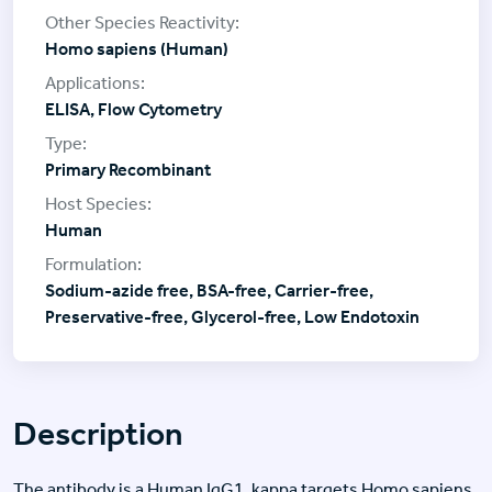
Homo sapiens (Human)
ELISA, Flow Cytometry
Primary Recombinant
Human
Sodium-azide free, BSA-free, Carrier-free,
Preservative-free, Glycerol-free, Low Endotoxin
Description
The antibody is a Human IgG1, kappa targets Homo sapiens