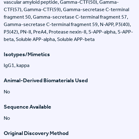
vascular amyloid peptide, Gamma-CTF(50), Gamma-
CTF(57), Gamma-CTF(59), Gamma-secretase C-terminal
fragment 50, Gamma-secretase C-terminal fragment 57,
Gamma-secretase C-terminal fragment 59, N-APP, P3(40),
P3(42), PN-II, PreA4, Protease nexin-II, S-APP-alpha, S-APP-
beta, Soluble APP-alpha, Soluble APP-beta
Isotypes/Mimetics
IgG1, kappa
Animal-Derived Biomaterials Used
No
Sequence Available
No
Original Discovery Method