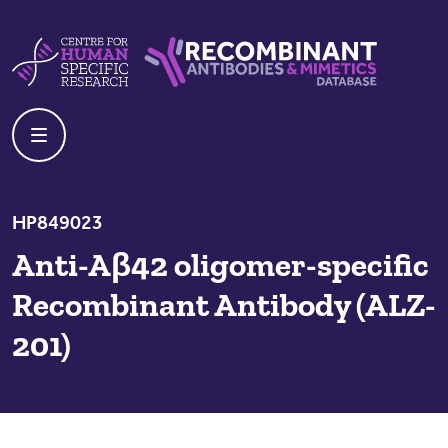
Skip to content
Centre For Human Specific Research
Recombinant Antibodies And Mime
HP849023
Anti-Aβ42 oligomer-specific
Recombinant Antibody (ALZ-
201)