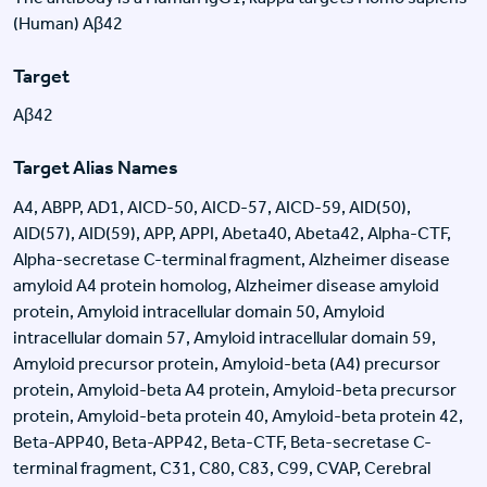
(Human) Aβ42
Target
Aβ42
Target Alias Names
A4, ABPP, AD1, AICD-50, AICD-57, AICD-59, AID(50),
AID(57), AID(59), APP, APPI, Abeta40, Abeta42, Alpha-CTF,
Alpha-secretase C-terminal fragment, Alzheimer disease
amyloid A4 protein homolog, Alzheimer disease amyloid
protein, Amyloid intracellular domain 50, Amyloid
intracellular domain 57, Amyloid intracellular domain 59,
Amyloid precursor protein, Amyloid-beta (A4) precursor
protein, Amyloid-beta A4 protein, Amyloid-beta precursor
protein, Amyloid-beta protein 40, Amyloid-beta protein 42,
Beta-APP40, Beta-APP42, Beta-CTF, Beta-secretase C-
terminal fragment, C31, C80, C83, C99, CVAP, Cerebral