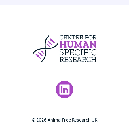
Centre For Huma
Visit our LinkedIn page.
© 2026 Animal Free Research UK