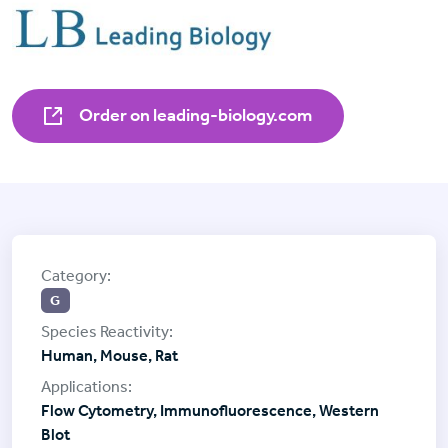
Order on leading-biology.com
G
Human, Mouse, Rat
Flow Cytometry, Immunofluorescence, Western
Blot