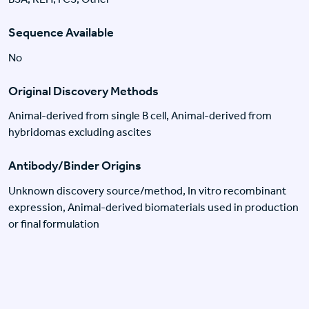
Sequence Available
No
Original Discovery Methods
Animal-derived from single B cell, Animal-derived from
hybridomas excluding ascites
Antibody/Binder Origins
Unknown discovery source/method, In vitro recombinant
expression, Animal-derived biomaterials used in production
or final formulation