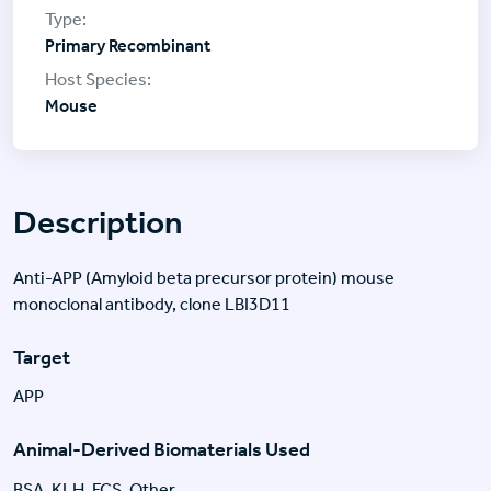
Primary Recombinant
Mouse
Description
Anti-APP (Amyloid beta precursor protein) mouse
monoclonal antibody, clone LBI3D11
Target
APP
Animal-Derived Biomaterials Used
BSA, KLH, FCS, Other