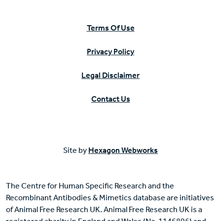
Terms Of Use
Privacy Policy
Legal Disclaimer
Contact Us
Site by
Hexagon Webworks
The Centre for Human Specific Research and the
Recombinant Antibodies & Mimetics database are initiatives
of Animal Free Research UK. Animal Free Research UK is a