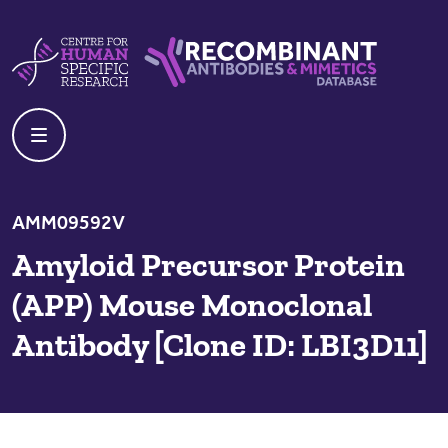
Skip to content
Centre For Human Specific Research
Recombinant Antibodies And Mime
AMM09592V
Amyloid Precursor Protein
(APP) Mouse Monoclonal
Antibody [Clone ID: LBI3D11]