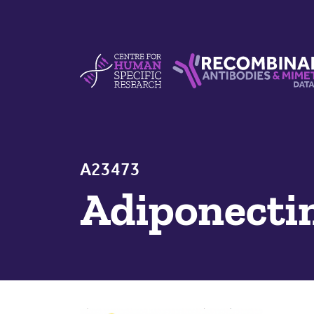
Skip to content
Centre For Human Specific Research
Recombinant Antibodie
A23473
Adiponecti