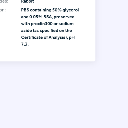
ies:
Rabbit
on:
PBS containing 50% glycerol
and 0.05% BSA, preserved
with proclin300 or sodium
azide (as specified on the
Certificate of Analysis), pH
7.3.