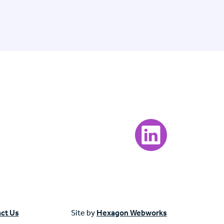
Visit our LinkedIn page
ct Us
Site by
Hexagon Webworks