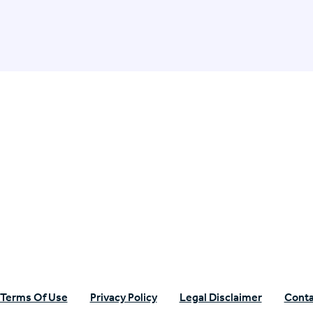
n Specific Research
Terms Of Use
Privacy Policy
Legal Disclaimer
Conta