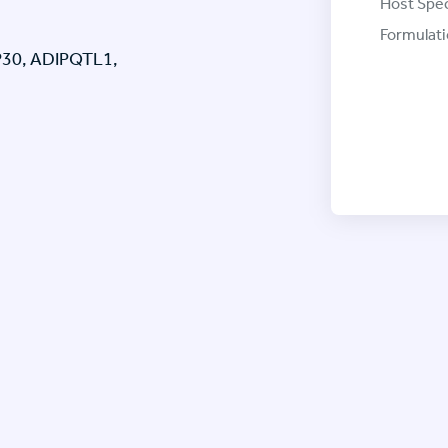
Host Spec
Formulati
30, ADIPQTL1,