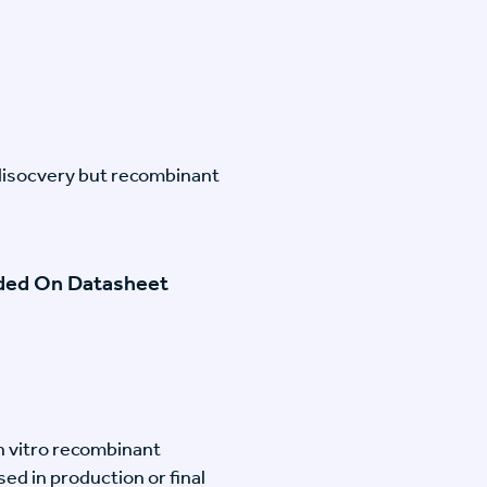
disocvery but recombinant
ided On Datasheet
n vitro recombinant
ed in production or final