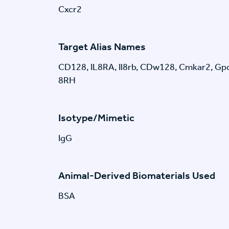
Cxcr2
Target Alias Names
CD128, IL8RA, Il8rb, CDw128, Cmkar2, Gpcr
8RH
Isotype/Mimetic
IgG
Animal-Derived Biomaterials Used
BSA