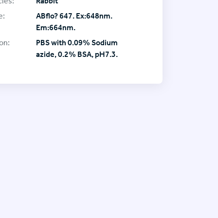
ies:
Rabbit
e:
ABflo? 647. Ex:648nm.
Em:664nm.
on:
PBS with 0.09% Sodium
azide, 0.2% BSA, pH7.3.