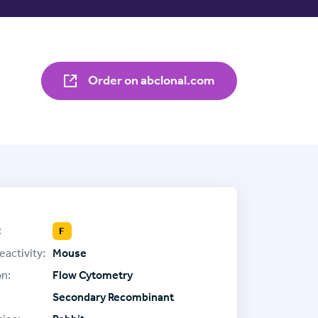
Order on abclonal.com
:
F
eactivity:
Mouse
on:
Flow Cytometry
Secondary Recombinant