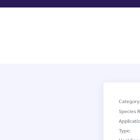
Category
Species R
Applicati
Type: