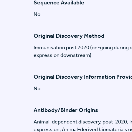
Sequence Available
No
Original Discovery Method
Immunisation post 2020 (on-going during 
expression downstream)
Original Discovery Information Prov
No
Antibody/Binder Origins
Animal-dependent discovery, post-2020, I
expression, Animal-derived biomaterials us