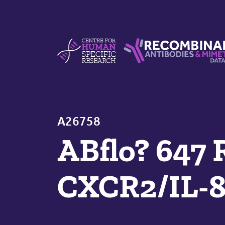
Skip to content
Centre For Human Specific Research
Recombinant Antibodie
A26758
ABflo? 647 
CXCR2/IL-