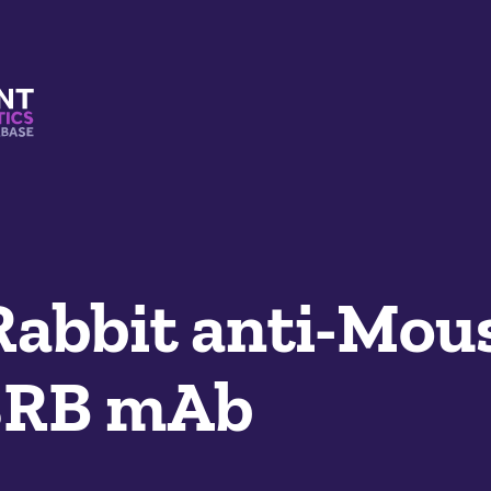
s And Mimetics Database
Rabbit anti-Mou
8RB mAb