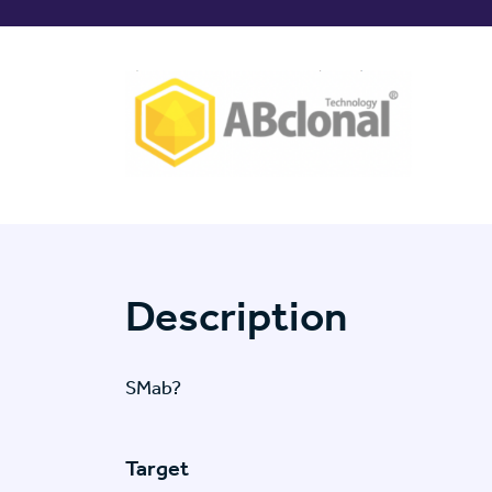
Description
SMab?
Target