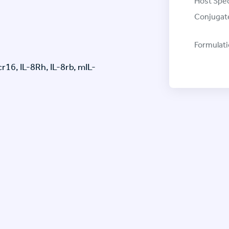
Host Spec
Conjugat
Formulati
16, IL-8Rh, IL-8rb, mIL-