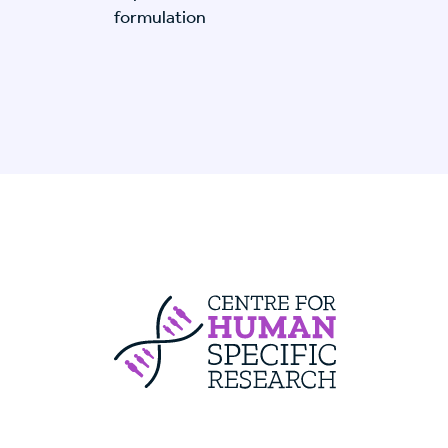
formulation
Centre For Huma