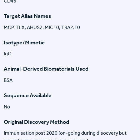
CD46
Target Alias Names
MCP, TLX, AHUS2, MIC10, TRA2.10
Isotype/Mimetic
IgG
Animal-Derived Biomaterials Used
BSA
Sequence Available
No
Original Discovery Method
Immunisation post 2020 (on-going during disocvery but