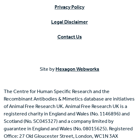
Privacy Policy
Legal Disclaimer
Contact Us
Site by
Hexagon Webworks
The Centre for Human Specific Research and the
Recombinant Antibodies & Mimetics database are initiatives
of Animal Free Research UK. Animal Free Research UK is a
registered charity in England and Wales (No. 1146896) and
Scotland (No. SC045327) and a company limited by
guarantee in England and Wales (No. 08015625). Registered
Office: 27 Old Gloucester Street, London, WC1N 3AX