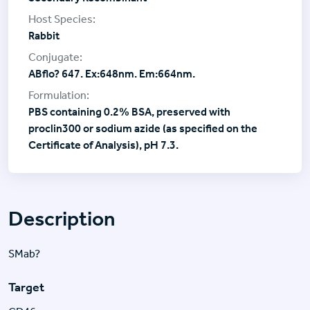
Rabbit
ABflo? 647. Ex:648nm. Em:664nm.
PBS containing 0.2% BSA, preserved with
proclin300 or sodium azide (as specified on the
Certificate of Analysis), pH 7.3.
Description
SMab?
Target