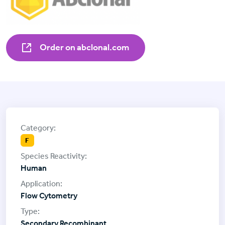
Order on abclonal.com
F
Human
Flow Cytometry
Secondary Recombinant