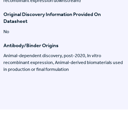
recombinant expression downstream)
Original Discovery Information Provided On
Datasheet
No
Antibody/Binder Origins
Animal-dependent discovery, post-2020, In vitro
recombinant expression, Animal-derived biomaterials used
in production or final formulation