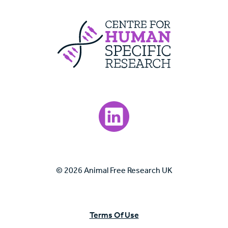
Centre For Huma
Visit our LinkedIn page.
© 2026 Animal Free Research UK
Terms Of Use