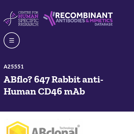
Skip to content
Centre For Human Specific Research
Recombinant Antibodies And Mime
A25551
ABflo? 647 Rabbit anti-
Human CD46 mAb