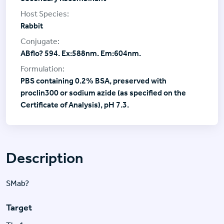
Rabbit
ABflo? 594. Ex:588nm. Em:604nm.
PBS containing 0.2% BSA, preserved with
proclin300 or sodium azide (as specified on the
Certificate of Analysis), pH 7.3.
Description
SMab?
Target