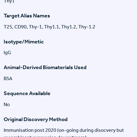
Thy1
Target Alias Names
T25, CD90, Thy-1, Thy1.1, Thy1.2, Thy-1.2
Isotype/Mimetic
IgG
Animal-Derived Biomaterials Used
BSA
Sequence Available
No
Original Discovery Method
Immunisation post 2020 (on-going during disocvery but