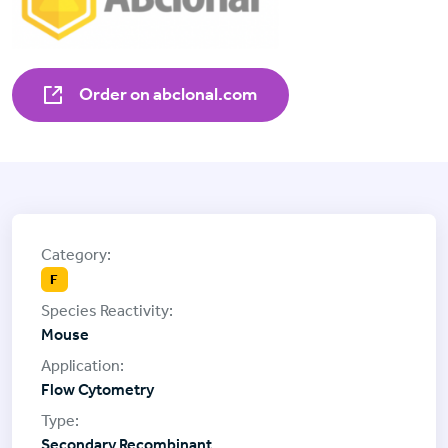
Order on abclonal.com
F
Mouse
Flow Cytometry
Secondary Recombinant