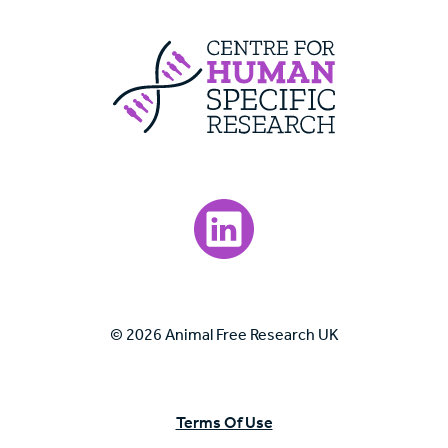
Centre For Huma
Visit our LinkedIn page.
© 2026 Animal Free Research UK
Terms Of Use