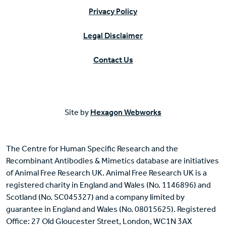
Privacy Policy
Legal Disclaimer
Contact Us
Site by
Hexagon Webworks
The Centre for Human Specific Research and the
Recombinant Antibodies & Mimetics database are initiatives
of Animal Free Research UK. Animal Free Research UK is a
registered charity in England and Wales (No. 1146896) and
Scotland (No. SC045327) and a company limited by
guarantee in England and Wales (No. 08015625). Registered
Office: 27 Old Gloucester Street, London, WC1N 3AX