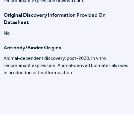
recombinant expression downstream)
Original Discovery Information Provided On
Datasheet
No
Antibody/Binder Origins
Animal-dependent discovery, post-2020, In vitro
recombinant expression, Animal-derived biomaterials used
in production or final formulation