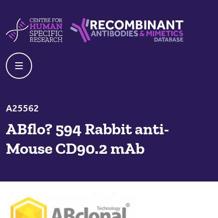
Skip to content
Centre For Human Specific Research
Recombinant Antibodies And Mime
A25562
ABflo? 594 Rabbit anti-
Mouse CD90.2 mAb