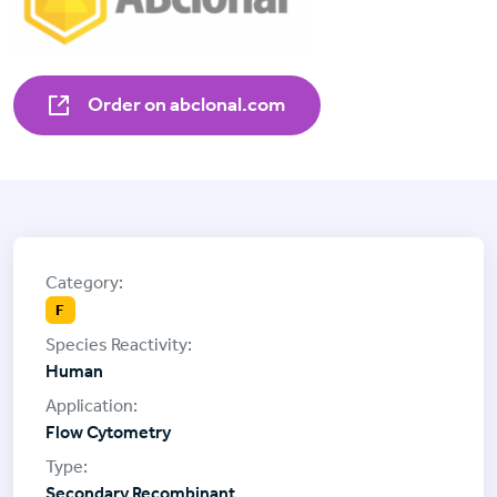
Order on abclonal.com
F
Human
Flow Cytometry
Secondary Recombinant