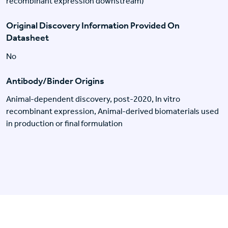
recombinant expression downstream)
Original Discovery Information Provided On
Datasheet
No
Antibody/Binder Origins
Animal-dependent discovery, post-2020, In vitro
recombinant expression, Animal-derived biomaterials used
in production or final formulation