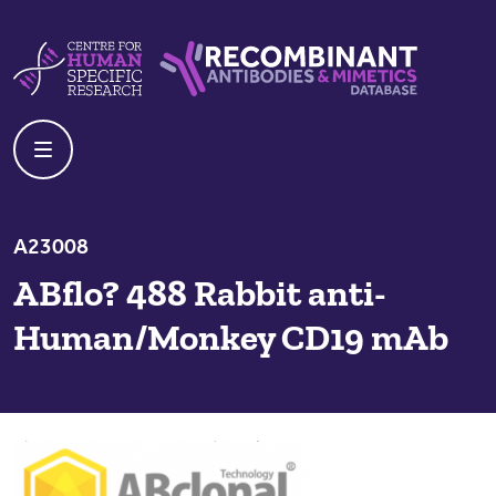
Skip to content
Centre For Human Specific Research
Recombinant Antibodies And Mime
A23008
ABflo? 488 Rabbit anti-
Human/Monkey CD19 mAb