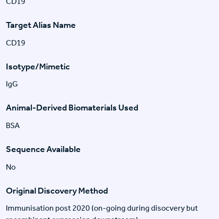
CD19
Target Alias Name
CD19
Isotype/Mimetic
IgG
Animal-Derived Biomaterials Used
BSA
Sequence Available
No
Original Discovery Method
Immunisation post 2020 (on-going during disocvery but