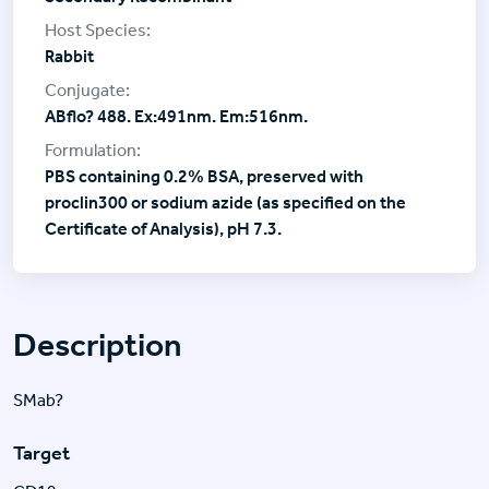
Rabbit
ABflo? 488. Ex:491nm. Em:516nm.
PBS containing 0.2% BSA, preserved with
proclin300 or sodium azide (as specified on the
Certificate of Analysis), pH 7.3.
Description
SMab?
Target