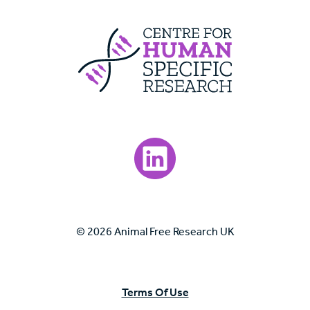
Centre For Huma
Visit our LinkedIn page.
© 2026 Animal Free Research UK
Terms Of Use