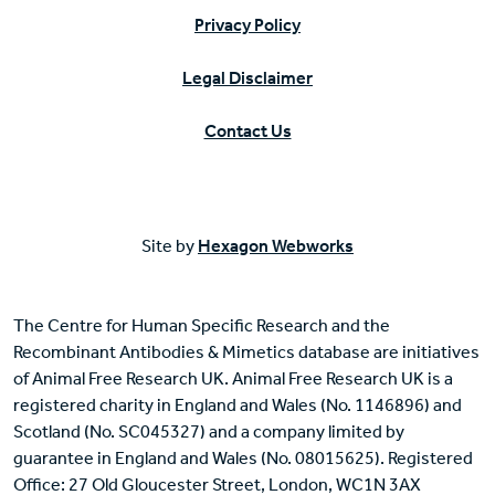
Privacy Policy
Legal Disclaimer
Contact Us
Site by
Hexagon Webworks
The Centre for Human Specific Research and the
Recombinant Antibodies & Mimetics database are initiatives
of Animal Free Research UK. Animal Free Research UK is a
registered charity in England and Wales (No. 1146896) and
Scotland (No. SC045327) and a company limited by
guarantee in England and Wales (No. 08015625). Registered
Office: 27 Old Gloucester Street, London, WC1N 3AX