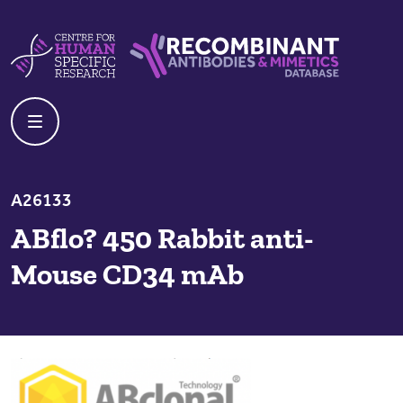
Skip to content
Centre For Human Specific Research
Recombinant Antibodies And Mime
A26133
ABflo? 450 Rabbit anti-
Mouse CD34 mAb