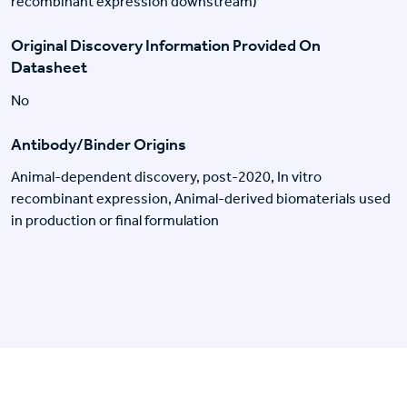
recombinant expression downstream)
Original Discovery Information Provided On
Datasheet
No
Antibody/Binder Origins
Animal-dependent discovery, post-2020, In vitro
recombinant expression, Animal-derived biomaterials used
in production or final formulation