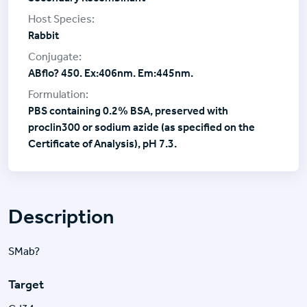
Rabbit
ABflo? 450. Ex:406nm. Em:445nm.
PBS containing 0.2% BSA, preserved with
proclin300 or sodium azide (as specified on the
Certificate of Analysis), pH 7.3.
Description
SMab?
Target