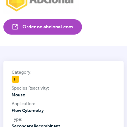
Order on abclonal.com
F
Mouse
Flow Cytometry
Secondary Recombinant