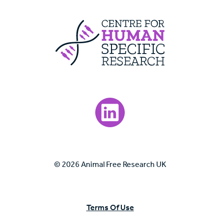
Centre For Huma
Visit our LinkedIn page.
© 2026 Animal Free Research UK
Terms Of Use