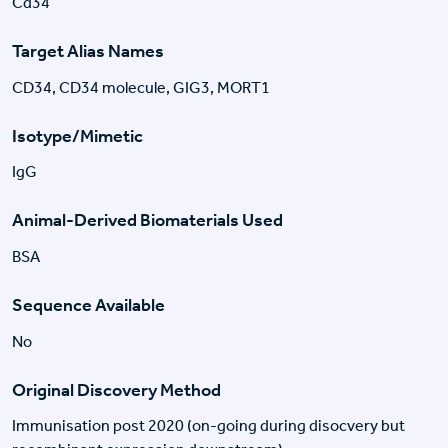
Cd34
Target Alias Names
CD34, CD34 molecule, GIG3, MORT1
Isotype/Mimetic
IgG
Animal-Derived Biomaterials Used
BSA
Sequence Available
No
Original Discovery Method
Immunisation post 2020 (on-going during disocvery but