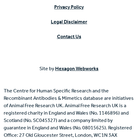
Privacy Policy
Legal Disclaimer
Contact Us
Site by
Hexagon Webworks
The Centre for Human Specific Research and the
Recombinant Antibodies & Mimetics database are initiatives
of Animal Free Research UK. Animal Free Research UK is a
registered charity in England and Wales (No. 1146896) and
Scotland (No. SC045327) and a company limited by
guarantee in England and Wales (No. 08015625). Registered
Office: 27 Old Gloucester Street, London, WC1N 3AX