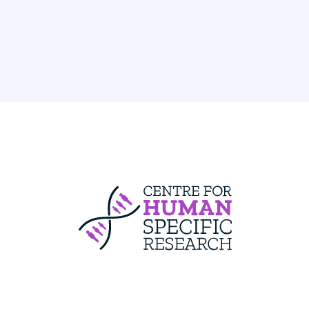
Centre For Huma