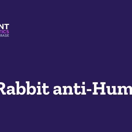
s And Mimetics Database
 Rabbit anti-Hu