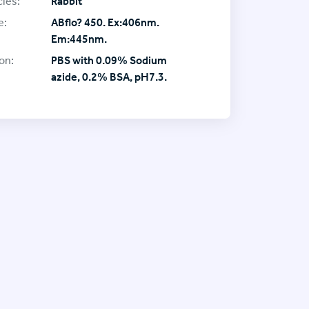
ies:
Rabbit
e:
ABflo? 450. Ex:406nm.
Em:445nm.
on:
PBS with 0.09% Sodium
azide, 0.2% BSA, pH7.3.