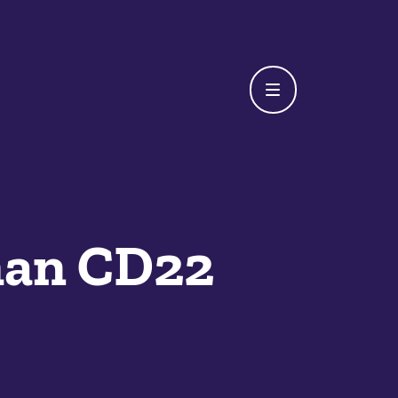
man CD22