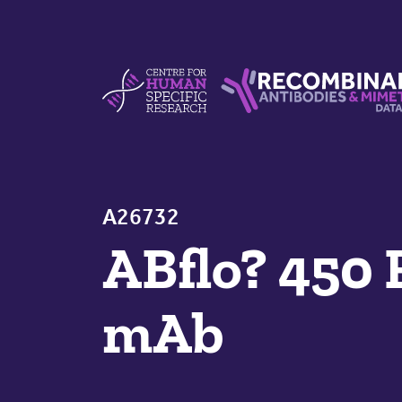
Skip to content
Centre For Human Specific Research
Recombinant Antibodie
A26732
ABflo? 450
mAb