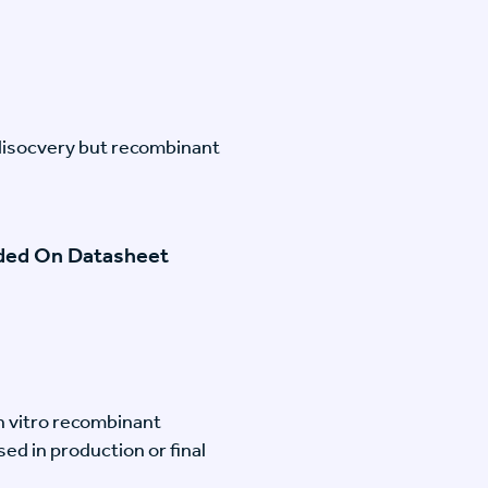
disocvery but recombinant
ided On Datasheet
n vitro recombinant
ed in production or final