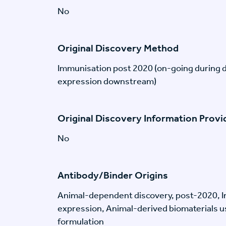
No
Original Discovery Method
Immunisation post 2020 (on-going during 
expression downstream)
Original Discovery Information Prov
No
Antibody/Binder Origins
Animal-dependent discovery, post-2020, I
expression, Animal-derived biomaterials us
formulation