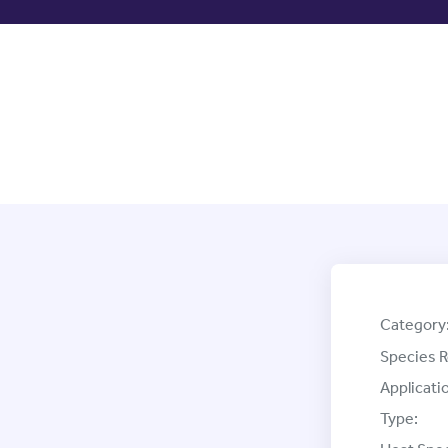
Category
Species R
Applicati
Type: