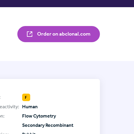
Order on abclonal.com
:
F
eactivity:
Human
on:
Flow Cytometry
Secondary Recombinant