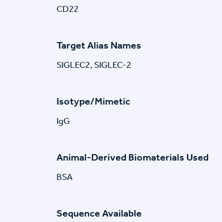
CD22
Target Alias Names
SIGLEC2, SIGLEC-2
Isotype/Mimetic
IgG
Animal-Derived Biomaterials Used
BSA
Sequence Available