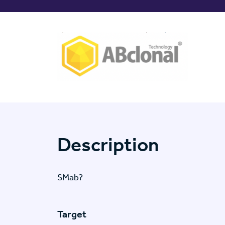
Description
SMab?
Target