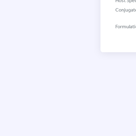
Host Spec
Conjugat
Formulati