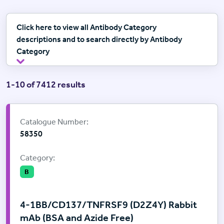
Click here to view all Antibody Category
descriptions and to search directly by Antibody
Category
1-10 of 7412 results
Supplier:
Cell Signalling Technology
Catalogue Number:
58350
Category:
B
4-1BB/CD137/TNFRSF9 (D2Z4Y) Rabbit
mAb (BSA and Azide Free)