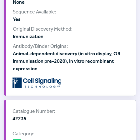
None
Yes
Immunization
Animal-dependent discovery (in vitro display, OR
immunisation pre-2020), In vitro recombinant
expression
Supplier:
Cell Signalling Technology
Catalogue Number:
42235
Category: