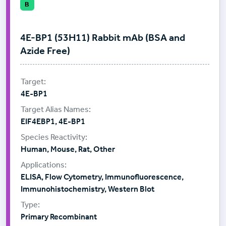
B
4E-BP1 (53H11) Rabbit mAb (BSA and
Azide Free)
4E-BP1
EIF4EBP1, 4E-BP1
Human, Mouse, Rat, Other
ELISA, Flow Cytometry, Immunofluorescence,
Immunohistochemistry, Western Blot
Primary Recombinant