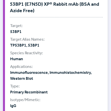
53BP1 (E7N5D) XP® Rabbit mAb (BSA and
Azide Free)
53BP1
TP53BP1, 53BP1
Human
Immunofluorescence, Immunohistochemistry,
Western Blot
Primary Recombinant
IgG