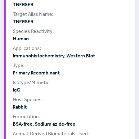
TNFRSF9
TNFRSF9
Human
Immunohistochemistry, Western Blot
Primary Recombinant
IgG
Rabbit
BSA-free, Sodium azide-free