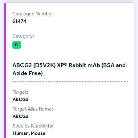
Supplier:
Cell Signalling Technology
Catalogue Number:
61474
Category:
B
ABCG2 (D5V2K) XP® Rabbit mAb (BSA and
Azide Free)
ABCG2
ABCG2
Human, Mouse