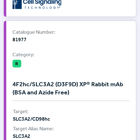
Supplier:
Cell Signalling Technology
Catalogue Number:
81977
Category:
B
4F2hc/SLC3A2 (D3F9D) XP® Rabbit mAb
(BSA and Azide Free)
SLC3A2/CD98hc
SLC3A2