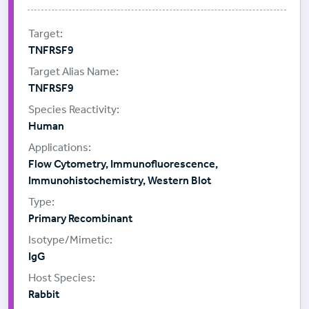
TNFRSF9
TNFRSF9
Human
Flow Cytometry, Immunofluorescence,
Immunohistochemistry, Western Blot
Primary Recombinant
IgG
Rabbit