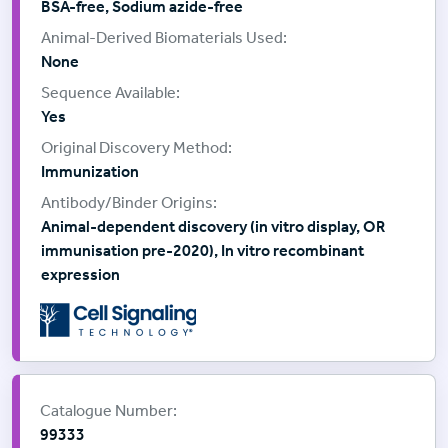
BSA-free, Sodium azide-free
None
Yes
Immunization
Animal-dependent discovery (in vitro display, OR
immunisation pre-2020), In vitro recombinant
expression
Supplier:
Cell Signalling Technology
Catalogue Number:
99333