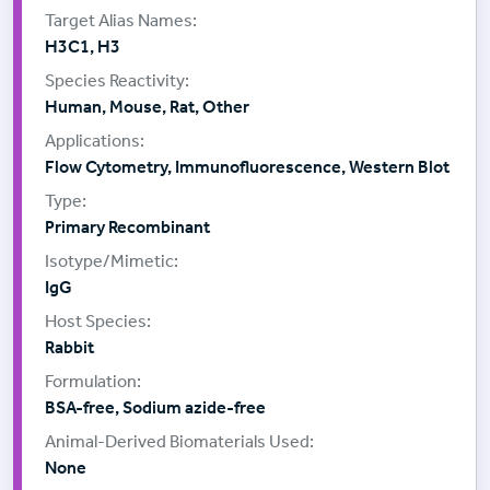
H3C1, H3
Human, Mouse, Rat, Other
Flow Cytometry, Immunofluorescence, Western Blot
Primary Recombinant
IgG
Rabbit
BSA-free, Sodium azide-free
None