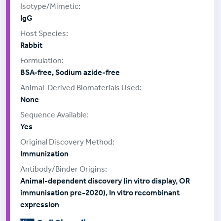
IgG
Rabbit
BSA-free, Sodium azide-free
None
Yes
Immunization
Animal-dependent discovery (in vitro display, OR
immunisation pre-2020), In vitro recombinant
expression