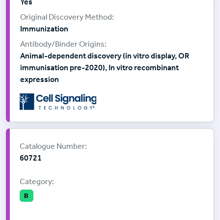
Yes
Immunization
Animal-dependent discovery (in vitro display, OR
immunisation pre-2020), In vitro recombinant
expression
Supplier:
Cell Signalling Technology
Catalogue Number:
60721
Category:
B