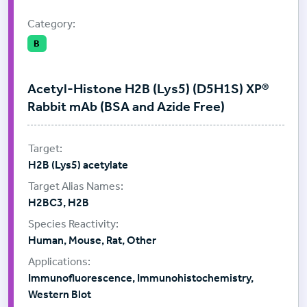
Category:
B
Acetyl-Histone H2B (Lys5) (D5H1S) XP®
Rabbit mAb (BSA and Azide Free)
H2B (Lys5) acetylate
H2BC3, H2B
Human, Mouse, Rat, Other
Immunofluorescence, Immunohistochemistry,
Western Blot