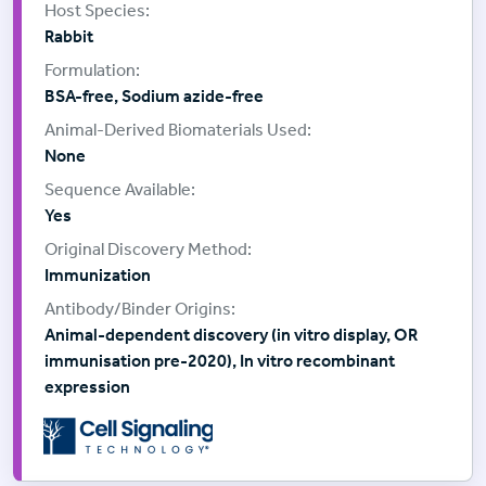
Rabbit
BSA-free, Sodium azide-free
None
Yes
Immunization
Animal-dependent discovery (in vitro display, OR
immunisation pre-2020), In vitro recombinant
expression