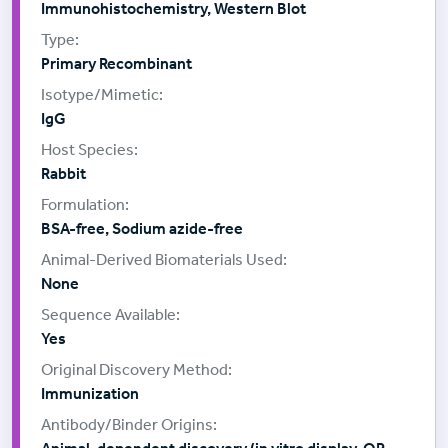
Immunohistochemistry, Western Blot
Primary Recombinant
IgG
Rabbit
BSA-free, Sodium azide-free
None
Yes
Immunization