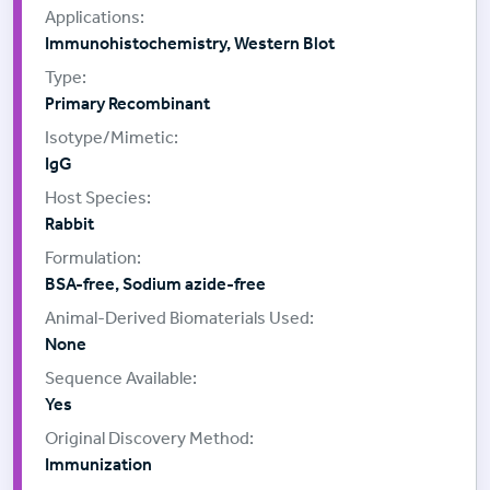
Immunohistochemistry, Western Blot
Primary Recombinant
IgG
Rabbit
BSA-free, Sodium azide-free
None
Yes
Immunization