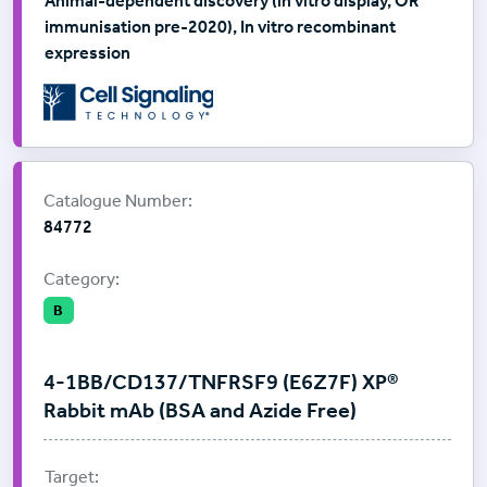
Animal-dependent discovery (in vitro display, OR
immunisation pre-2020), In vitro recombinant
expression
Supplier:
Cell Signalling Technology
Catalogue Number:
84772
Category:
B
4-1BB/CD137/TNFRSF9 (E6Z7F) XP®
Rabbit mAb (BSA and Azide Free)