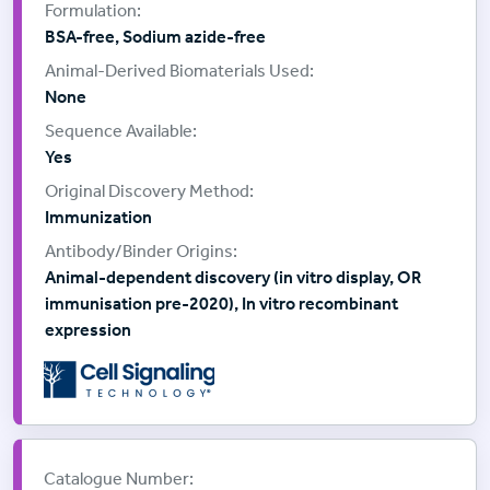
BSA-free, Sodium azide-free
None
Yes
Immunization
Animal-dependent discovery (in vitro display, OR
immunisation pre-2020), In vitro recombinant
expression
Supplier:
Cell Signalling Technology
Catalogue Number: