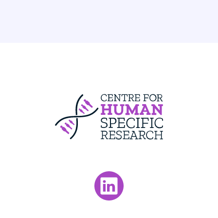
Centre For Huma
Visit our LinkedIn page.