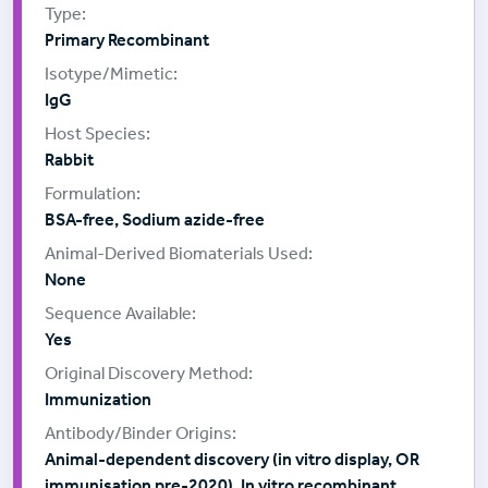
Primary Recombinant
IgG
Rabbit
BSA-free, Sodium azide-free
None
Yes
Immunization
Animal-dependent discovery (in vitro display, OR
immunisation pre-2020), In vitro recombinant