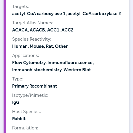
acetyl-CoA carboxylase 1, acetyl-CoA carboxylase 2
ACACA, ACACB, ACC1, ACC2
Human, Mouse, Rat, Other
Flow Cytometry, Immunofluorescence,
Immunohistochemistry, Western Blot
Primary Recombinant
IgG
Rabbit