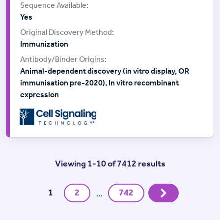
Yes
Immunization
Animal-dependent discovery (in vitro display, OR
immunisation pre-2020), In vitro recombinant
expression
Viewing 1-10 of 7412 results
Next
1
2
742
…