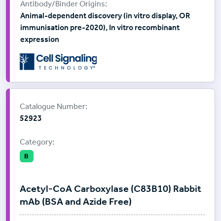
Animal-dependent discovery (in vitro display, OR
immunisation pre-2020), In vitro recombinant
expression
Supplier:
Cell Signalling Technology
Catalogue Number:
52923
Category:
B
Acetyl-CoA Carboxylase (C83B10) Rabbit
mAb (BSA and Azide Free)