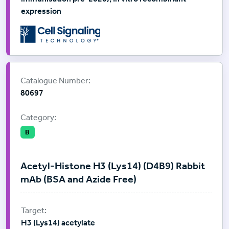
expression
Supplier:
Cell Signalling Technology
Catalogue Number:
80697
Category:
B
Acetyl-Histone H3 (Lys14) (D4B9) Rabbit
mAb (BSA and Azide Free)
H3 (Lys14) acetylate