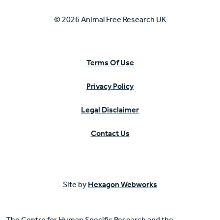
© 2026 Animal Free Research UK
Terms Of Use
Privacy Policy
Legal Disclaimer
Contact Us
Site by
Hexagon Webworks
The Centre for Human Specific Research and the