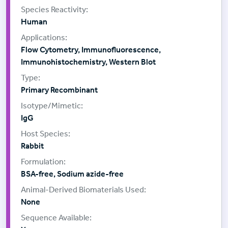
Human
Flow Cytometry, Immunofluorescence,
Immunohistochemistry, Western Blot
Primary Recombinant
IgG
Rabbit
BSA-free, Sodium azide-free
None