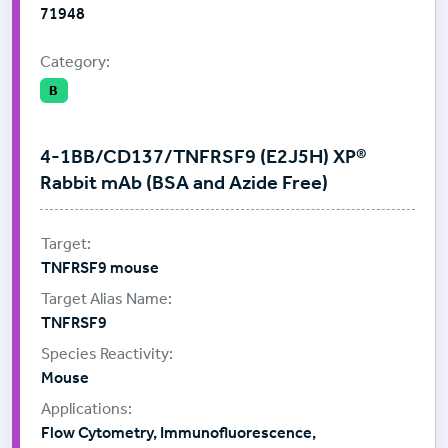
71948
Category:
B
4-1BB/CD137/TNFRSF9 (E2J5H) XP®
Rabbit mAb (BSA and Azide Free)
TNFRSF9 mouse
TNFRSF9
Mouse
Flow Cytometry, Immunofluorescence,